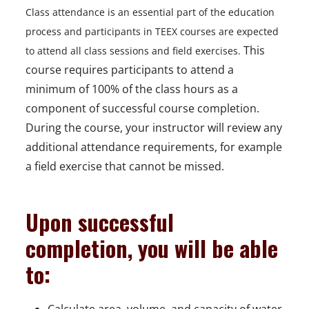
Class attendance is an essential part of the education
process and participants in TEEX courses are expected
This
to attend all class sessions and field exercises.
course requires participants to attend a
minimum of 100% of the class hours as a
component of successful course completion.
During the course, your instructor will review any
additional attendance requirements, for example
a field exercise that cannot be missed.
Upon successful
completion, you will be able
to: