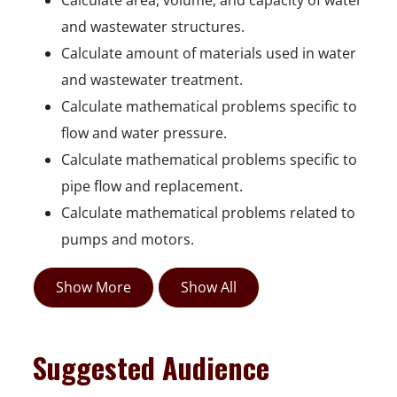
Calculate area, volume, and capacity of water
and wastewater structures.
Calculate amount of materials used in water
and wastewater treatment.
Calculate mathematical problems specific to
flow and water pressure.
Calculate mathematical problems specific to
pipe flow and replacement.
Calculate mathematical problems related to
pumps and motors.
Show More
Show All
Suggested Audience