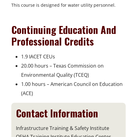
This course is designed for water utility personnel.
Continuing Education And
Professional Credits
1.9 IACET CEUs
20.00 hours – Texas Commission on
Environmental Quality (TCEQ)
1.00 hours – American Council on Education
(ACE)
Contact Information
Infrastructure Training & Safety Institute
OSHA Training Institute Education Center