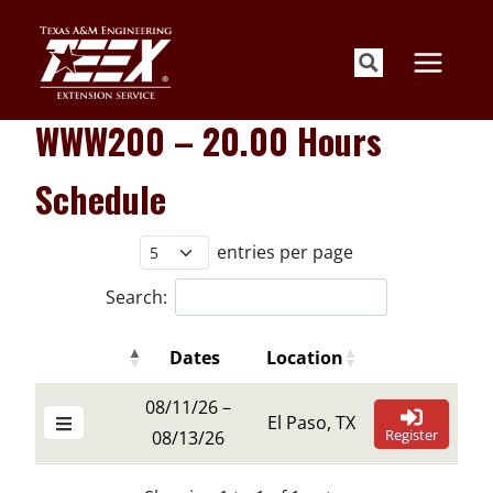
Skip
to
content
WWW200 – 20.00 Hours
Schedule
entries per page
Search:
Dates
Location
Details Buttons
Register Butt
Details Buttons
Register Butt
Dates
Location
08/11/26 –
El Paso, TX
Register
08/13/26