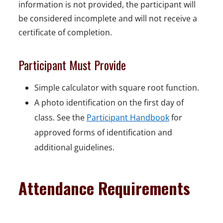
information is not provided, the participant will
be considered incomplete and will not receive a
certificate of completion.
Participant Must Provide
Simple calculator with square root function.
A photo identification on the first day of
class. See the
Participant Handbook
for
approved forms of identification and
additional guidelines.
Attendance Requirements