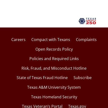
Careers
Compact with Texans
Complaints
Open Records Policy
Policies and Required Links
Risk, Fraud, and Misconduct Hotline
State of Texas Fraud Hotline
Subscribe
Texas A&M University System
Texas Homeland Security
Texas Veteran’s Portal
Texas.gov