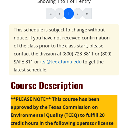
Showing 1 to 1 of 1 entry
«
‹
1
›
»
This schedule is subject to change without
notice. If you have not received confirmation
of the class prior to the class start, please
contact the division at
(800) 723-3811 or (800)
SAFE-811
or
itsi@teex.tamu.edu
to get the
latest schedule.
Course Description
**PLEASE NOTE** This course has been
approved by the Texas Commission on
Environmental Quality (TCEQ) to fulfill 20
credit hours in the following operator license