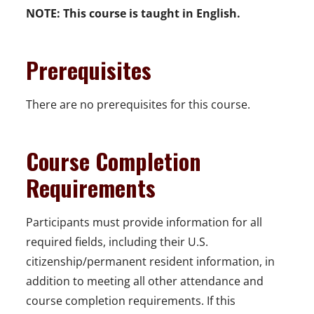
NOTE:
This course is taught in English.
Prerequisites
There are no prerequisites for this course.
Course Completion
Requirements
Participants must provide information for all
required fields, including their U.S.
citizenship/permanent resident information, in
addition to meeting all other attendance and
course completion requirements. If this