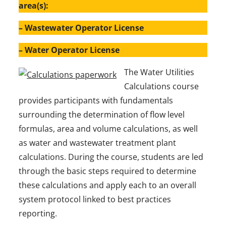
area(s):
– Wastewater Operator License
– Water Operator License
The Water Utilities
Calculations course
provides participants with fundamentals
surrounding the determination of flow level
formulas, area and volume calculations, as well
as water and wastewater treatment plant
calculations. During the course, students are led
through the basic steps required to determine
these calculations and apply each to an overall
system protocol linked to best practices
reporting.