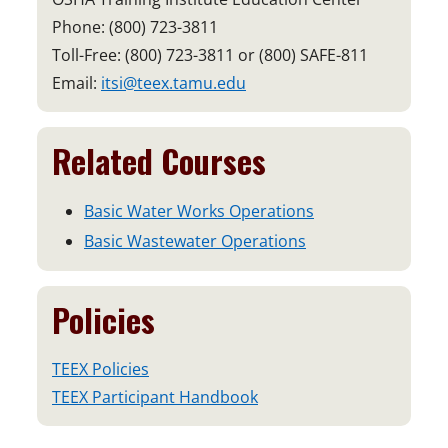
Phone: (800) 723-3811
Toll-Free: (800) 723-3811 or (800) SAFE-811
Email:
itsi@teex.tamu.edu
Related Courses
Basic Water Works Operations
Basic Wastewater Operations
Policies
TEEX Policies
TEEX Participant Handbook