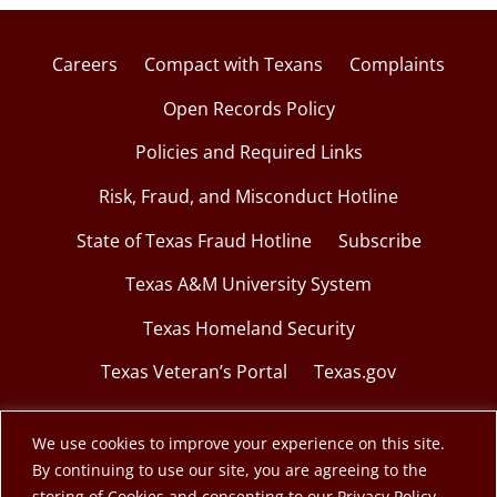
Careers
Compact with Texans
Complaints
Open Records Policy
Policies and Required Links
Risk, Fraud, and Misconduct Hotline
State of Texas Fraud Hotline
Subscribe
Texas A&M University System
Texas Homeland Security
Texas Veteran’s Portal
Texas.gov
We use cookies to improve your experience on this site.
By continuing to use our site, you are agreeing to the
© 2026 Texas A&M Engineering Extension Service.
storing of Cookies and consenting to our Privacy Policy