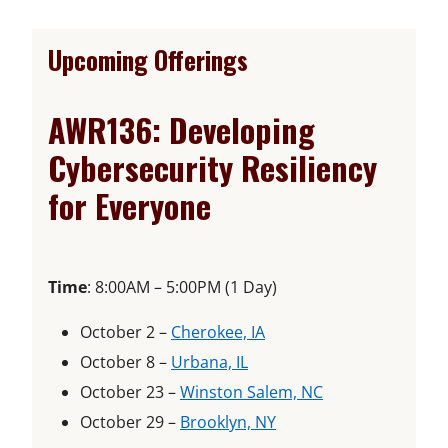
Upcoming Offerings
AWR136: Developing
Cybersecurity Resiliency
for Everyone
Time
: 8:00AM – 5:00PM (1 Day)
o
October 2 –
Cherokee, IA
o
p
October 8 –
Urbana, IL
p
e
o
October 23 –
Winston Salem, NC
e
n
o
p
October 29 –
Brooklyn, NY