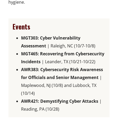
hygiene.
Events
MGT303: Cyber Vulnerability
Assessment
| Raleigh, NC (10/7-10/8)
MGT465: Recovering from Cybersecurity
Incidents
| Leander, TX (10/21-10/22)
AWR383: Cybersecurity Risk Awareness
for Officials and Senior Management
|
Maplewood, NJ (10/8) and Lubbock, TX
(10/14)
AWR421: Demystifying Cyber Attacks
|
Reading, PA (10/28)