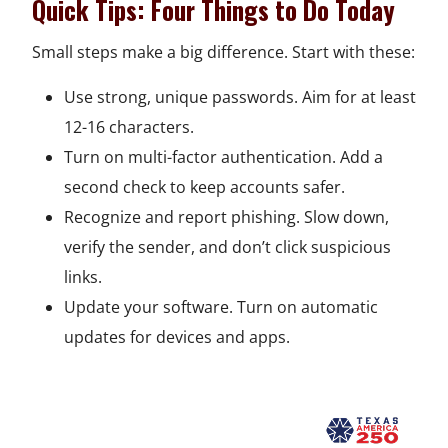
Quick Tips: Four Things to Do Today
n
w
w
e
i
n
a
e
i
w
w
n
a
n
Small steps make a big difference. Start with these:
w
n
i
w
d
n
e
Use strong, unique passwords. Aim for at least
w
d
n
i
o
e
w
12-16 characters.
i
o
d
n
w
w
w
Turn on multi-factor authentication. Add a
n
w
o
d
w
i
second check to keep accounts safer.
d
w
o
i
n
Recognize and report phishing. Slow down,
o
w
n
d
verify the sender, and don’t click suspicious
w
d
o
links.
o
w
Update your software. Turn on automatic
w
updates for devices and apps.