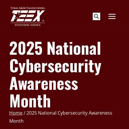
Skip
to
content
2025 National
Cybersecurity
Awareness
Month
Home
/
2025 National Cybersecurity Awareness
Month