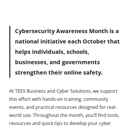
Cybersecurity Awareness Month is a
national initiative each October that
helps individuals, schools,
businesses, and governments
strengthen their online safety.
At TEEX Business and Cyber Solutions, we support
this effort with hands-on training, community
events, and practical resources designed for real-
world use. Throughout the month, you’ll find tools,
resources and quick tips to develop your cyber