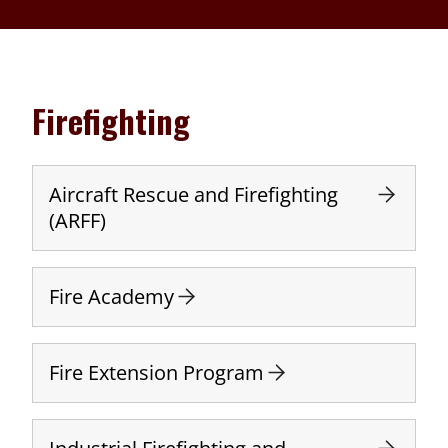
Firefighting
Aircraft Rescue and Firefighting
(ARFF)
Fire Academy
Fire Extension Program