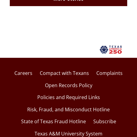
Careers
Compact with Texans
Complaints
Open Records Policy
Policies and Required Links
Risk, Fraud, and Misconduct Hotline
State of Texas Fraud Hotline
Subscribe
Texas A&M University System