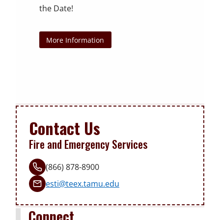
that works with your busy schedule.
the Date!
Free Online Training
Read Current EV Practices
Contact Us
All Online CE Training
Learn More and Apply Today!
More Information
Contact Us
Fire and Emergency Services
(866) 878-8900
esti@teex.tamu.edu
Connect.