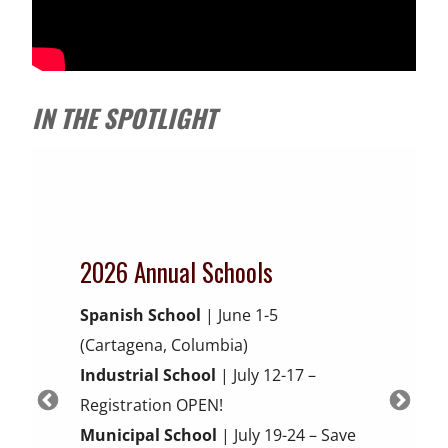
IN THE SPOTLIGHT
2026 Annual Schools
Brave Fire Leader Online
Beta-test NEW Online
Electric Vehicle and
Spanish School
| June 1-5
Academy
ELECTRIC VEHICLE SAFETY
Firefighting Continuing
(Cartagena, Columbia)
Energy Storage Systems
Fast Track Your Leadership Success
Education
FOR THE FIRST
Industrial School
| July 12-17 –
Budget-Friendly Online Leadership
RESPONDER
Registration OPEN!
What to know prior to, during, and
Provide Feedback on New Courses
Training with structure AND flexibility
Municipal School
| July 19-24 – Save
after an event
and Receive CE Hours