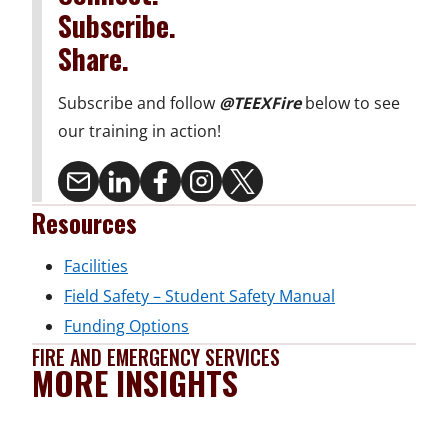
Subscribe.
Share.
Subscribe and follow
@TEEXFire
below to see
our training in action!
Resources
o
Facilities
p
o
Field Safety – Student Safety Manual
e
o
p
Funding Options
FIRE AND EMERGENCY SERVICES
n
p
e
MORE INSIGHTS
s
e
n
i
n
s
n
s
i