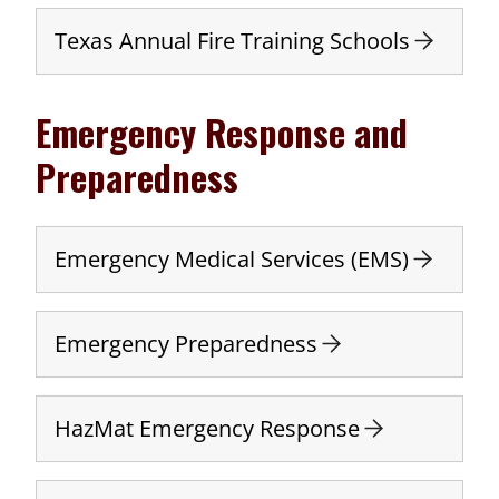
Texas Annual Fire Training Schools
Emergency Response and
Preparedness
Emergency Medical Services (EMS)
Emergency Preparedness
HazMat Emergency Response