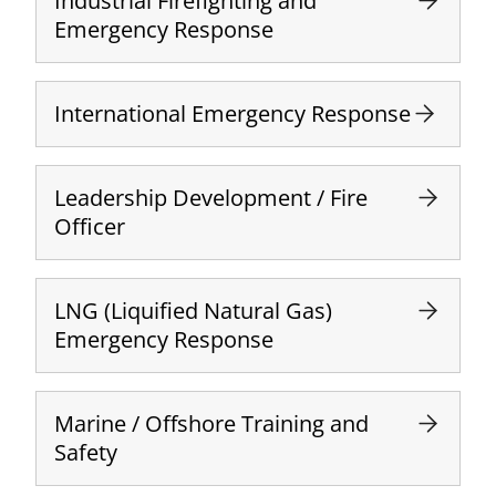
Industrial Firefighting and
Emergency Response
International Emergency Response
Leadership Development / Fire
Officer
LNG (Liquified Natural Gas)
Emergency Response
Marine / Offshore Training and
Safety