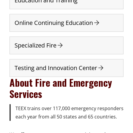
Education and Training
Online Continuing Education
Specialized Fire
Testing and Innovation Center
About Fire and Emergency
Services
TEEX trains over 117,000 emergency responders
each year from all 50 states and 65 countries.