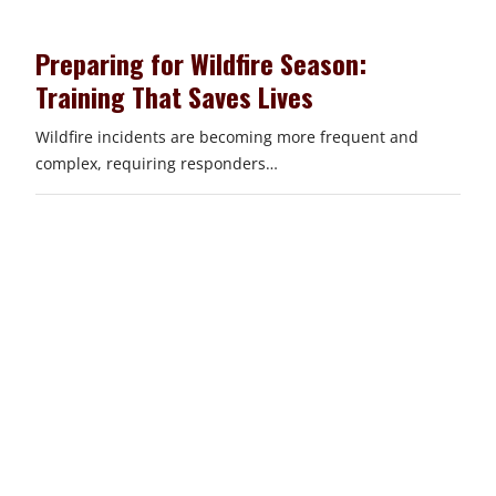
Preparing for Wildfire Season:
Training That Saves Lives
Wildfire incidents are becoming more frequent and
complex, requiring responders…