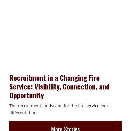
Recruitment in a Changing Fire
Service: Visibility, Connection, and
Opportunity
The recruitment landscape for the fire service looks
different than…
More Stories