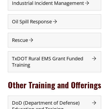
Industrial Incident Management
Oil Spill Response
Rescue
TxDOT Rural EMS Grant Funded
Training
Other Training and Offerings
DoD (Department of Defense)