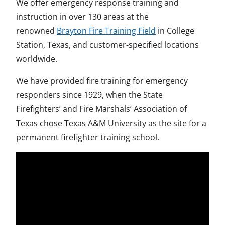
We offer emergency response training and
instruction in over 130 areas at the
renowned
Brayton Fire Training Field
in College
Station, Texas, and customer-specified locations
worldwide.
We have provided fire training for emergency
responders since 1929, when the State
Firefighters’ and Fire Marshals’ Association of
Texas chose Texas A&M University as the site for a
permanent firefighter training school.