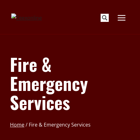
Skip
to
content
Fire &
Emergency
Services
Home
/
Fire & Emergency Services