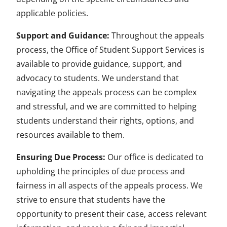
applicable policies.
Support and Guidance:
Throughout the appeals
process, the Office of Student Support Services is
available to provide guidance, support, and
advocacy to students. We understand that
navigating the appeals process can be complex
and stressful, and we are committed to helping
students understand their rights, options, and
resources available to them.
Ensuring Due Process:
Our office is dedicated to
upholding the principles of due process and
fairness in all aspects of the appeals process. We
strive to ensure that students have the
opportunity to present their case, access relevant