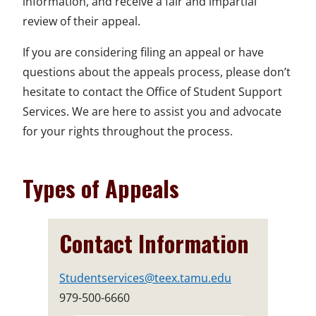
information, and receive a fair and impartial
review of their appeal.
If you are considering filing an appeal or have
questions about the appeals process, please don’t
hesitate to contact the Office of Student Support
Services. We are here to assist you and advocate
for your rights throughout the process.
Types of Appeals
Contact Information
Studentservices@teex.tamu.edu
979-500-6660