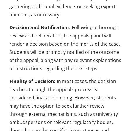
gathering additional evidence, or seeking expert
opinions, as necessary.
Decision and Notification:
Following a thorough
review and deliberation, the appeals panel will
render a decision based on the merits of the case.
Students will be promptly notified of the outcome
of the appeal, along with any relevant explanations
or instructions regarding the next steps.
Finality of Decision:
In most cases, the decision
reached through the appeals process is
considered final and binding. However, students
may have the option to seek further review
through external mechanisms, such as university
ombudspersons or relevant regulatory bodies,
depending on the specific circumstances and