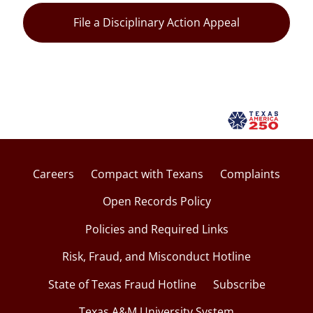
File a Disciplinary Action Appeal
Careers
Compact with Texans
Complaints
Open Records Policy
Policies and Required Links
Risk, Fraud, and Misconduct Hotline
State of Texas Fraud Hotline
Subscribe
Texas A&M University System