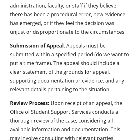
administration, faculty, or staff if they believe
there has been a procedural error, new evidence
has emerged, or if they feel the decision was
unjust or disproportionate to the circumstances.
Submission of Appeal
: Appeals must be
submitted within a specified period (do we want to
put a time frame). The appeal should include a
clear statement of the grounds for appeal,
supporting documentation or evidence, and any
relevant details pertaining to the situation.
Review Process:
Upon receipt of an appeal, the
Office of Student Support Services conducts a
thorough review of the case, considering all
available information and documentation. This
may involve consulting with relevant parties,