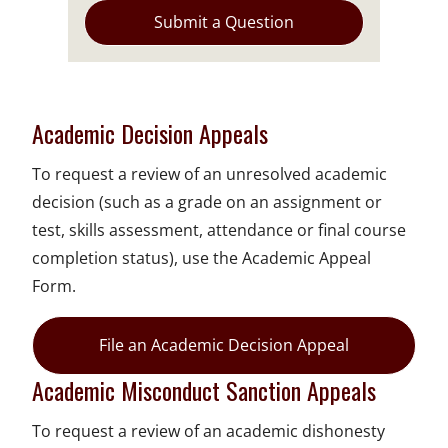
Submit a Question
Academic Decision Appeals
To request a review of an unresolved academic
decision (such as a grade on an assignment or
test, skills assessment, attendance or final course
completion status), use the Academic Appeal
Form.
File an Academic Decision Appeal
Academic Misconduct Sanction Appeals
To request a review of an academic dishonesty