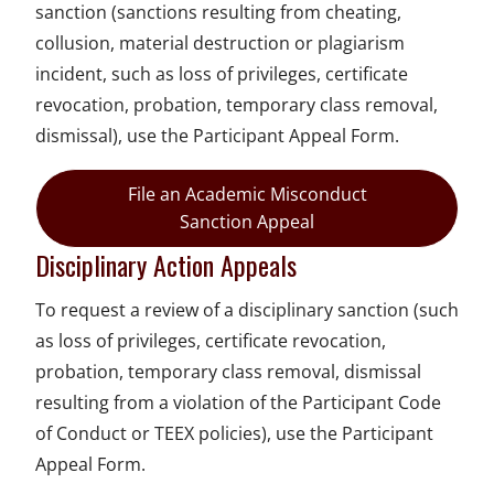
sanction (sanctions resulting from cheating,
collusion, material destruction or plagiarism
incident, such as loss of privileges, certificate
revocation, probation, temporary class removal,
dismissal), use the Participant Appeal Form.
File an Academic Misconduct
Sanction Appeal
Disciplinary Action Appeals
To request a review of a disciplinary sanction (such
as loss of privileges, certificate revocation,
probation, temporary class removal, dismissal
resulting from a violation of the Participant Code
of Conduct or TEEX policies), use the Participant
Appeal Form.