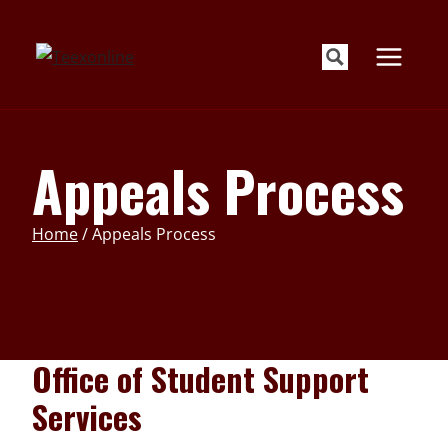
Skip
to
content
Appeals Process
Home
/
Appeals Process
Office of Student Support
Services