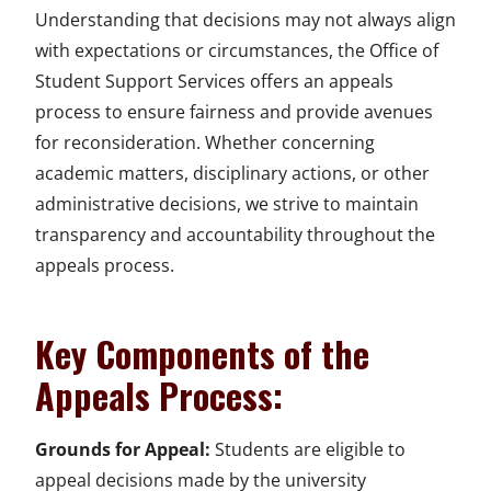
Understanding that decisions may not always align
with expectations or circumstances, the Office of
Student Support Services offers an appeals
process to ensure fairness and provide avenues
for reconsideration. Whether concerning
academic matters, disciplinary actions, or other
administrative decisions, we strive to maintain
transparency and accountability throughout the
appeals process.
Key Components of the
Appeals Process:
Grounds for Appeal:
Students are eligible to
appeal decisions made by the university