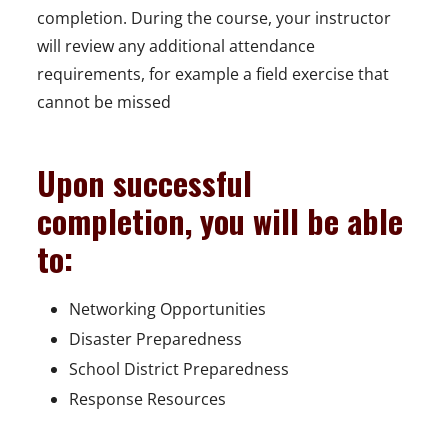
completion. During the course, your instructor
will review any additional attendance
requirements, for example a field exercise that
cannot be missed
Upon successful
completion, you will be able
to:
Networking Opportunities
Disaster Preparedness
School District Preparedness
Response Resources