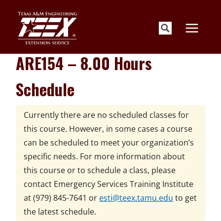
Skip
to
content
ARE154 – 8.00 Hours
Schedule
Currently there are no scheduled classes for
this course. However, in some cases a course
can be scheduled to meet your organization’s
specific needs. For more information about
this course or to schedule a class, please
contact
Emergency Services Training Institute
at
(979) 845-7641 or
esti@teex.tamu.edu
to get
the latest schedule.