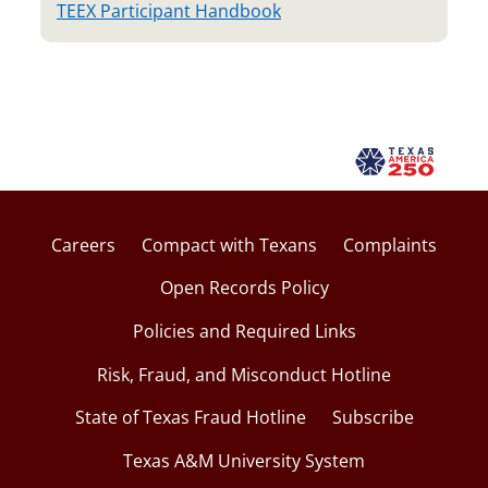
TEEX Participant Handbook
Careers
Compact with Texans
Complaints
Open Records Policy
Policies and Required Links
Risk, Fraud, and Misconduct Hotline
State of Texas Fraud Hotline
Subscribe
Texas A&M University System