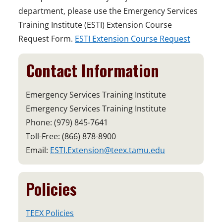
department, please use the Emergency Services
Training Institute (ESTI) Extension Course
Request Form.
ESTI Extension Course Request
Contact Information
Emergency Services Training Institute
Emergency Services Training Institute
Phone: (979) 845-7641
Toll-Free: (866) 878-8900
Email:
ESTI.Extension@teex.tamu.edu
Policies
TEEX Policies