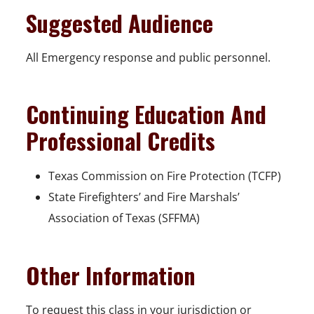
Suggested Audience
All Emergency response and public personnel.
Continuing Education And
Professional Credits
Texas Commission on Fire Protection (TCFP)
State Firefighters’ and Fire Marshals’
Association of Texas (SFFMA)
Other Information
To request this class in your jurisdiction or