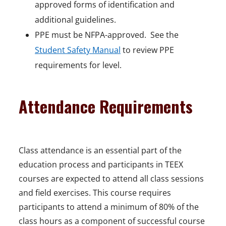
approved forms of identification and
additional guidelines.
PPE must be NFPA-approved. See the
Student Safety Manual
to review PPE
requirements for level.
Attendance Requirements
Class attendance is an essential part of the
education process and participants in TEEX
courses are expected to attend all class sessions
and field exercises. This course requires
participants to attend a minimum of 80% of the
class hours as a component of successful course