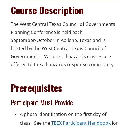
Course Description
The West Central Texas Council of Governments
Planning Conference is held each
September/October in Abilene, Texas and is
hosted by the West Central Texas Council of
Governments. Various all-hazards classes are
offered to the all-hazards response community.
Prerequisites
Participant Must Provide
A photo identification on the first day of
class. See the
TEEX Participant Handbook
for