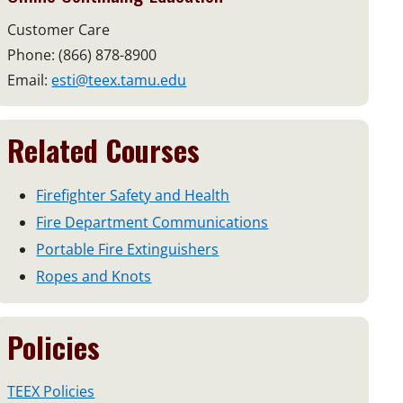
Customer Care
Phone: (866) 878-8900
Email:
esti@teex.tamu.edu
Related Courses
Firefighter Safety and Health
Fire Department Communications
Portable Fire Extinguishers
Ropes and Knots
Policies
TEEX Policies