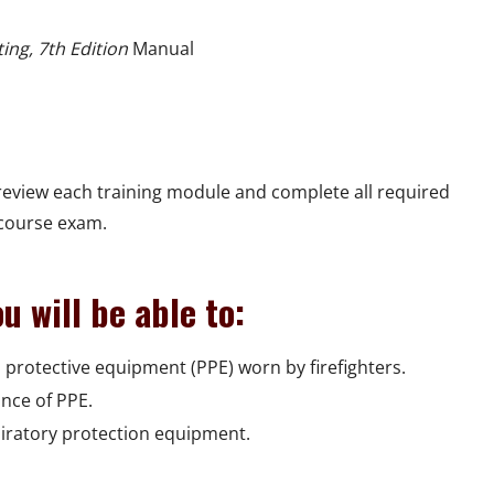
ting, 7th Edition
Manual
eview each training module and complete all required
 course exam.
u will be able to:
 protective equipment (PPE) worn by firefighters.
ance of PPE.
piratory protection equipment.