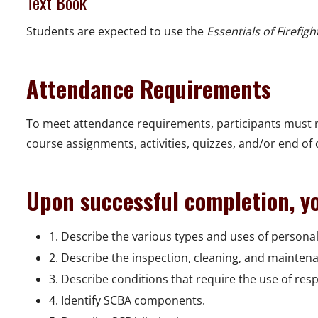
Text Book
Students are expected to use the
Essentials of Firefigh
Attendance Requirements
To meet attendance requirements, participants must r
course assignments, activities, quizzes, and/or end of
Upon successful completion, yo
1. Describe the various types and uses of personal
2. Describe the inspection, cleaning, and mainten
3. Describe conditions that require the use of res
4. Identify SCBA components.