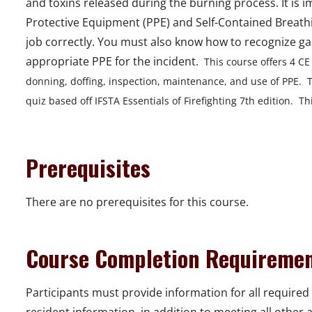
and toxins released during the burning process. It is 
Protective Equipment (PPE) and Self-Contained Breathin
job correctly. You must also know how to recognize ga
appropriate PPE for the incident.
This course offers 4 CE
donning, doffing, inspection, maintenance, and use of PPE. T
quiz based off IFSTA Essentials of Firefighting 7th edition. This
Prerequisites
There are no prerequisites for this course.
Course Completion Requireme
Participants must provide information for all required 