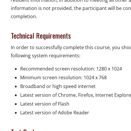
resident information, in addition to meeting all other
information is not provided, the participant will be con
completion.
Technical Requirements
In order to successfully complete this course, you s
following system requirements:
Recommended screen resolution: 1280 x 1024
Minimum screen resolution: 1024 x 768
Broadband or high speed internet
Latest version of Chrome, Firefox, Internet Explor
Latest version of Flash
Latest version of Adobe Reader