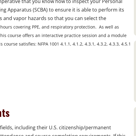
imperative that you know how to inspect your Personal
g Apparatus (SCBA) to ensure it is able to perform its
s and vapor hazards so that you can select the
 hours covering PPE, and respiratory protection. As well as
his course offers an interactive practice session and a module
 course satisfies: NFPA 1001 4.1.1, 4.1.2, 4.3.1, 4.3.2, 4.3.3, 4.5.1
nts
fields, including their U.S. citizenship/permanent