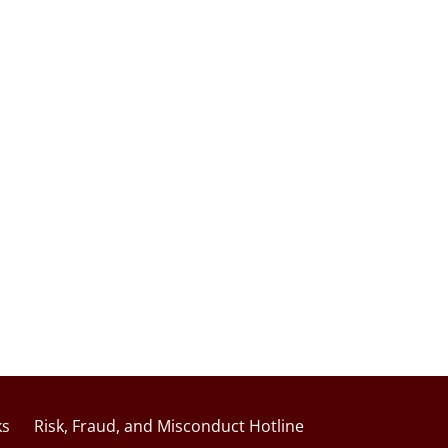
ks
Risk, Fraud, and Misconduct Hotline