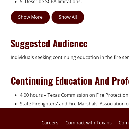
5. Describe SCBA limitations.
Show More
Show All
Suggested Audience
Individuals seeking continuing education in the fire ser
Continuing Education And Prof
4.00 hours – Texas Commission on Fire Protection
State Firefighters’ and Fire Marshals’ Association 
Careers
Compact with Texans
Comp