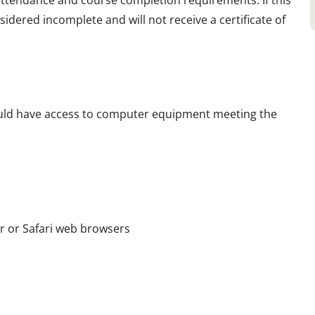
 attendance and course completion requirements. If this
sidered incomplete and will not receive a certificate of
hould have access to computer equipment meeting the
er or Safari web browsers