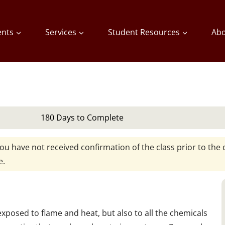
ents
Services
Student Resources
Abo
180 Days to Complete
you have not received confirmation of the class prior to the c
e.
 exposed to flame and heat, but also to all the chemicals