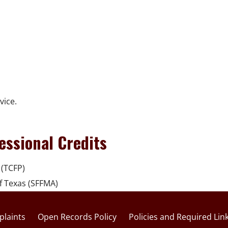
vice.
essional Credits
 (TCFP)
of Texas (SFFMA)
laints
Open Records Policy
Policies and Required Lin