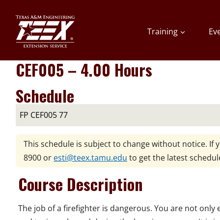
Skip
to
Training
Ev
content
CEF005 – 4.00 Hours
Schedule
FP CEF005 77
This schedule is subject to change without notice. If 
8900
or
esti@teex.tamu.edu
to get the latest schedul
Course Description
The job of a firefighter is dangerous. You are not only