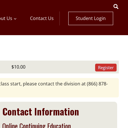
Student Login
ut Us
Contact Us
$10.00
Register
lass start, please contact the division at
(866) 878-
Contact Information
Online Continuing Education