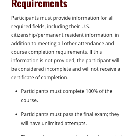
Requirements
Participants must provide information for all
required fields, including their U.S.
citizenship/permanent resident information, in
addition to meeting all other attendance and
course completion requirements. If this
information is not provided, the participant will
be considered incomplete and will not receive a
certificate of completion.
Participants must complete 100% of the
course.
Participants must pass the final exam; they
will have unlimited attempts.