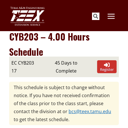
Skip
to
content
CYB203 – 4.00 Hours
Schedule
EC CYB203
45 Days to
Register
17
Complete
This schedule is subject to change without
notice. If you have not received confirmation
of the class prior to the class start, please
contact the division at
or
bcs@teex.tamu.edu
to get the latest schedule.