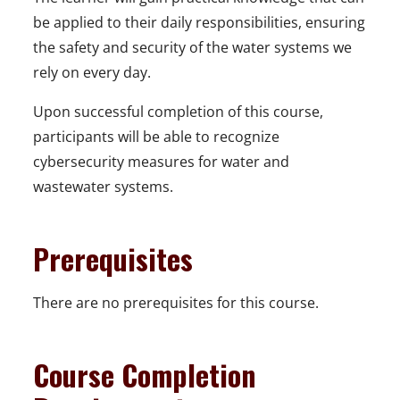
be applied to their daily responsibilities, ensuring
the safety and security of the water systems we
rely on every day.
Upon successful completion of this course,
participants will be able to recognize
cybersecurity measures for water and
wastewater systems.
Prerequisites
There are no prerequisites for this course.
Course Completion