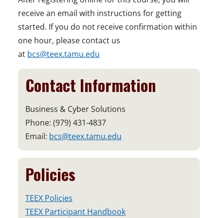
receive an email with instructions for getting
started. If you do not receive confirmation within
one hour, please contact us
at
bcs@teex.tamu.edu
Contact Information
Business & Cyber Solutions
Phone: (979) 431-4837
Email:
bcs@teex.tamu.edu
Policies
TEEX Policies
TEEX Participant Handbook