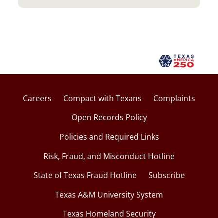
Careers
Compact with Texans
Complaints
Open Records Policy
Policies and Required Links
Risk, Fraud, and Misconduct Hotline
State of Texas Fraud Hotline
Subscribe
Texas A&M University System
Texas Homeland Security