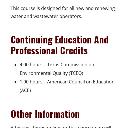
This course is designed for all new and renewing
water and wastewater operators.
Continuing Education And
Professional Credits
4.00 hours – Texas Commission on
Environmental Quality (TCEQ)
1.00 hours – American Council on Education
(ACE)
Other Information
After registering online for this course, you will