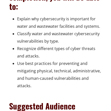
to:
Explain why cybersecurity is important for
water and wastewater facilities and systems.
Classify water and wastewater cybersecurity
vulnerabilities by type.
Recognize different types of cyber threats
and attacks.
Use best practices for preventing and
mitigating physical, technical, administrative,
and human-caused vulnerabilities and
attacks.
Suggested Audience