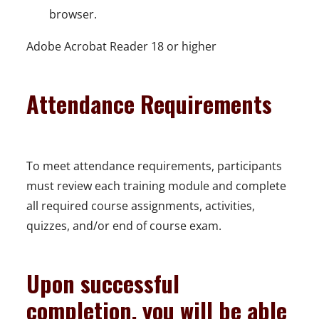
browser.
Adobe Acrobat Reader 18 or higher
Attendance Requirements
To meet attendance requirements, participants
must review each training module and complete
all required course assignments, activities,
quizzes, and/or end of course exam.
Upon successful
completion, you will be able