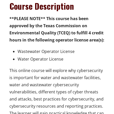
Course Description
**PLEASE NOTE** This course has been
approved by the Texas Commission on
Environmental Quality (TCEQ) to fulfill 4 credit
hours in the following operator license area(s):
Wastewater Operator License
Water Operator License
This online course will explore why cybersecurity
is important for water and wastewater facilities,
water and wastewater cybersecurity
vulnerabilities, different types of cyber threats
and attacks, best practices for cybersecurity, and
cybersecurity resources and reporting practices.
The learner will gain practical knowledge that can