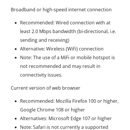
Broadband or high-speed internet connection
Recommended: Wired connection with at
least 2.0 Mbps bandwidth (bi-directional, i.e.
sending and receiving)
Alternative: Wireless (WiFi) connection
Note: The use of a MiFi or mobile hotspot is
not recommended and may result in
connectivity issues.
Current version of web browser
Recommended: Mozilla Firefox 100 or higher,
Google Chrome 108 or higher
Alternatives: Microsoft Edge 107 or higher
Note: Safari is not currently a supported