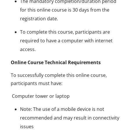
The mandatory completion/duration period
for this online course is 30 days from the
registration date.
To complete this course, participants are
required to have a computer with internet
access.
Online Course Technical Requirements
To successfully complete this online course,
participants must have:
Computer tower or laptop
Note: The use of a mobile device is not
recommended and may result in connectivity
issues