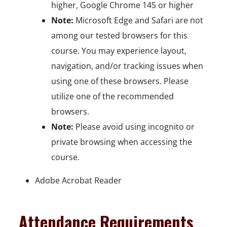
higher, Google Chrome 145 or higher
Note:
Microsoft Edge and Safari are not
among our tested browsers for this
course. You may experience layout,
navigation, and/or tracking issues when
using one of these browsers. Please
utilize one of the recommended
browsers.
Note:
Please avoid using incognito or
private browsing when accessing the
course.
Adobe Acrobat Reader
Attendance Requirements