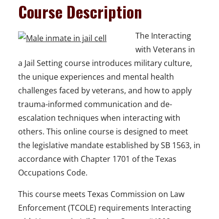
Course Description
The Interacting
with Veterans in
a Jail Setting course introduces military culture,
the unique experiences and mental health
challenges faced by veterans, and how to apply
trauma-informed communication and de-
escalation techniques when interacting with
others. This online course is designed to meet
the legislative mandate established by SB 1563, in
accordance with Chapter 1701 of the Texas
Occupations Code.
This course meets Texas Commission on Law
Enforcement (TCOLE) requirements Interacting