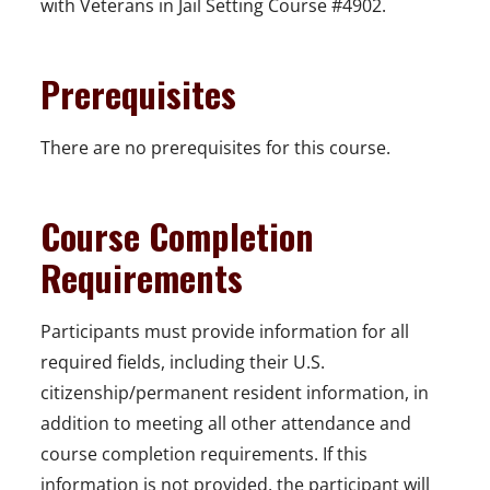
with Veterans in Jail Setting Course #4902.
Prerequisites
There are no prerequisites for this course.
Course Completion
Requirements
Participants must provide information for all
required fields, including their U.S.
citizenship/permanent resident information, in
addition to meeting all other attendance and
course completion requirements. If this
information is not provided, the participant will