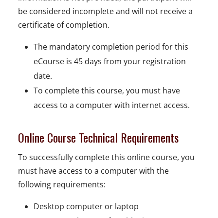
be considered incomplete and will not receive a
certificate of completion.
The mandatory completion period for this
eCourse is 45 days from your registration
date.
To complete this course, you must have
access to a computer with internet access.
Online Course Technical Requirements
To successfully complete this online course, you
must have access to a computer with the
following requirements:
Desktop computer or laptop