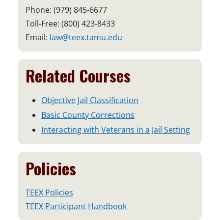
Phone: (979) 845-6677
Toll-Free: (800) 423-8433
Email:
law@teex.tamu.edu
Related Courses
Objective Jail Classification
Basic County Corrections
Interacting with Veterans in a Jail Setting
Policies
TEEX Policies
TEEX Participant Handbook