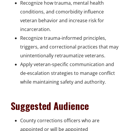
Recognize how trauma, mental health
conditions, and comorbidity influence
veteran behavior and increase risk for
incarceration.
Recognize trauma-informed principles,
triggers, and correctional practices that may
unintentionally retraumatize veterans.
Apply veteran-specific communication and
de-escalation strategies to manage conflict
while maintaining safety and authority.
Suggested Audience
County corrections officers who are
appointed or will be appointed