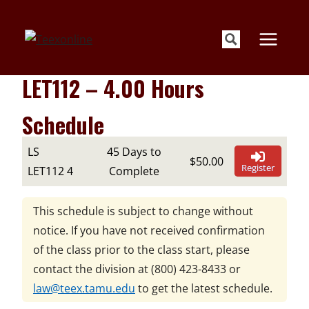
Skip
to
content
LET112 – 4.00 Hours
Schedule
LS
45 Days to
$50.00
Register
LET112 4
Complete
This schedule is subject to change without
notice. If you have not received confirmation
of the class prior to the class start, please
contact the division at
(800) 423-8433
or
law@teex.tamu.edu
to get the latest schedule.