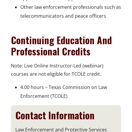
Other law enforcement professionals such as
telecommunicators and peace officers
Continuing Education And
Professional Credits
Note: Live Online Instructor-Led (webinar)
courses are not eligible for TCOLE credit.
4.00 hours – Texas Commission on Law
Enforcement (TCOLE)
Contact Information
Law Enforcement and Protective Services