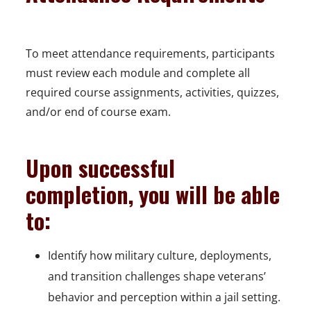
To meet attendance requirements, participants
must review each module and complete all
required course assignments, activities, quizzes,
and/or end of course exam.
Upon successful
completion, you will be able
to:
Identify how military culture, deployments,
and transition challenges shape veterans’
behavior and perception within a jail setting.