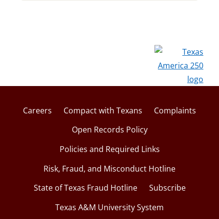
Careers
Compact with Texans
Complaints
Open Records Policy
Policies and Required Links
Risk, Fraud, and Misconduct Hotline
State of Texas Fraud Hotline
Subscribe
Texas A&M University System