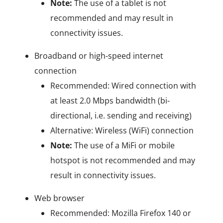
Note:
The use of a tablet is not
recommended and may result in
connectivity issues.
Broadband or high-speed internet
connection
Recommended: Wired connection with
at least 2.0 Mbps bandwidth (bi-
directional, i.e. sending and receiving)
Alternative: Wireless (WiFi) connection
Note:
The use of a MiFi or mobile
hotspot is not recommended and may
result in connectivity issues.
Web browser
Recommended: Mozilla Firefox 140 or