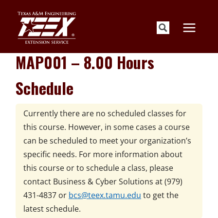
Skip
to
content
MAP001 – 8.00 Hours
Schedule
Currently there are no scheduled classes for
this course. However, in some cases a course
can be scheduled to meet your organization’s
specific needs. For more information about
this course or to schedule a class, please
contact
Business & Cyber Solutions at
(979)
431-4837 or
bcs@teex.tamu.edu
to get the
latest schedule.