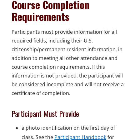
Course Completion
Requirements
Participants must provide information for all
required fields, including their U.S.
citizenship/permanent resident information, in
addition to meeting all other attendance and
course completion requirements. If this
information is not provided, the participant will
be considered incomplete and will not receive a
certificate of completion.
Participant Must Provide
a photo identification on the first day of
class. See the
Participant Handbook
for