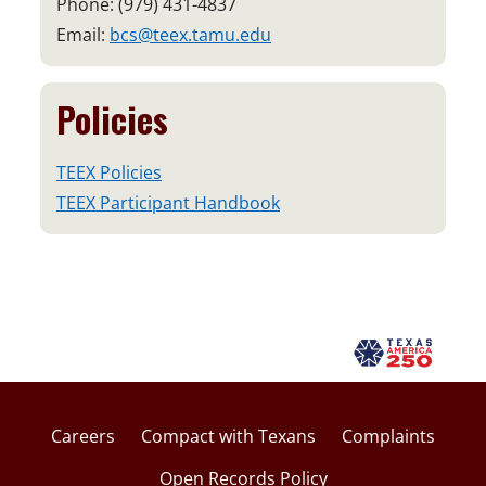
Phone: (979) 431-4837
Email:
bcs@teex.tamu.edu
Policies
TEEX Policies
TEEX Participant Handbook
Careers
Compact with Texans
Complaints
Open Records Policy