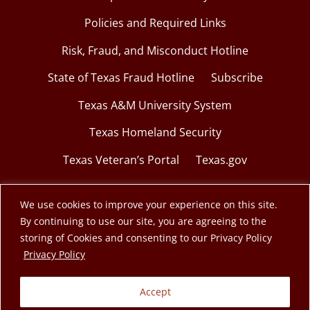
Policies and Required Links
Risk, Fraud, and Misconduct Hotline
State of Texas Fraud Hotline
Subscribe
Texas A&M University System
Texas Homeland Security
Texas Veteran’s Portal
Texas.gov
We use cookies to improve your experience on this site.
By continuing to use our site, you are agreeing to the
© 2026 Texas A&M Engineering Extension Service.
storing of Cookies and consenting to our Privacy Policy
opens in a new window
Privacy Policy
A member of the Texas A&M University System.
Accept