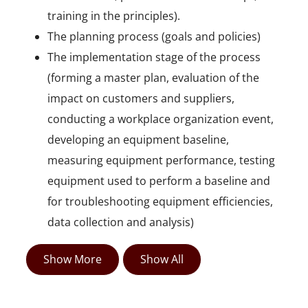
training in the principles).
The planning process (goals and policies)
The implementation stage of the process
(forming a master plan, evaluation of the
impact on customers and suppliers,
conducting a workplace organization event,
developing an equipment baseline,
measuring equipment performance, testing
equipment used to perform a baseline and
for troubleshooting equipment efficiencies,
data collection and analysis)
Show More
Show All