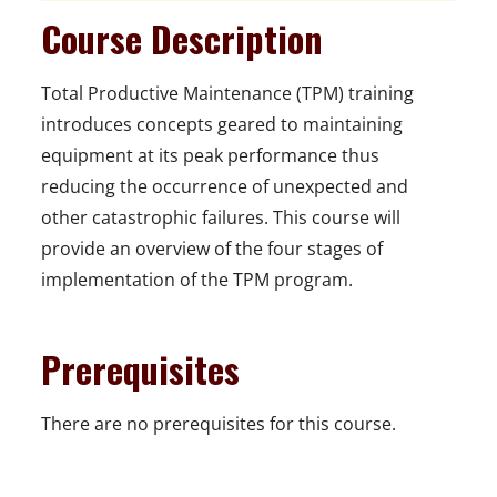
Course Description
Total Productive Maintenance (TPM) training
introduces concepts geared to maintaining
equipment at its peak performance thus
reducing the occurrence of unexpected and
other catastrophic failures. This course will
provide an overview of the four stages of
implementation of the TPM program.
Prerequisites
There are no prerequisites for this course.