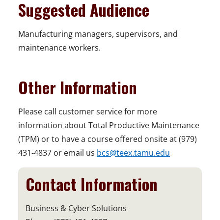
Suggested Audience
Manufacturing managers, supervisors, and
maintenance workers.
Other Information
Please call customer service for more
information about Total Productive Maintenance
(TPM) or to have a course offered onsite at (979)
431-4837 or email us
bcs@teex.tamu.edu
Contact Information
Business & Cyber Solutions