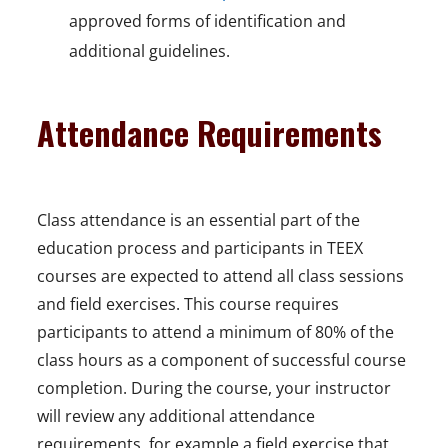
approved forms of identification and
additional guidelines.
Attendance Requirements
Class attendance is an essential part of the
education process and participants in TEEX
courses are expected to attend all class sessions
and field exercises. This course requires
participants to attend a minimum of 80% of the
class hours as a component of successful course
completion. During the course, your instructor
will review any additional attendance
requirements, for example a field exercise that