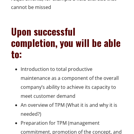
cannot be missed
Upon successful
completion, you will be able
to:
Introduction to total productive
maintenance as a component of the overall
company’s ability to achieve its capacity to
meet customer demand
An overview of TPM (What it is and why it is
needed?)
Preparation for TPM (management
commitment, promotion of the concept, and