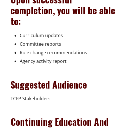
completion, you will be able
to:
Curriculum updates
Committee reports
Rule change recommendations
Agency activity report
Suggested Audience
TCFP Stakeholders
Continuing Education And