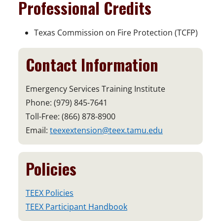
Professional Credits
Texas Commission on Fire Protection (TCFP)
Contact Information
Emergency Services Training Institute
Phone: (979) 845-7641
Toll-Free: (866) 878-8900
Email:
teexextension@teex.tamu.edu
Policies
TEEX Policies
TEEX Participant Handbook