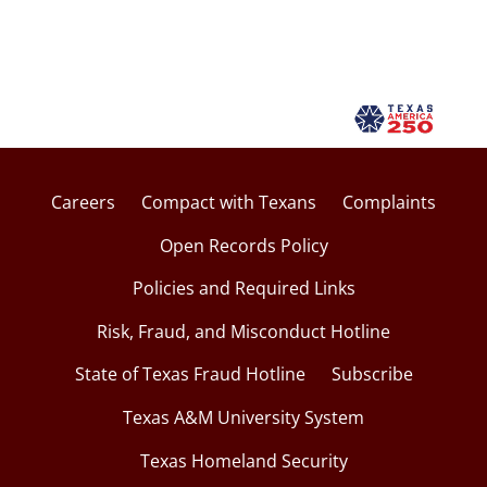
Careers
Compact with Texans
Complaints
Open Records Policy
Policies and Required Links
Risk, Fraud, and Misconduct Hotline
State of Texas Fraud Hotline
Subscribe
Texas A&M University System
Texas Homeland Security