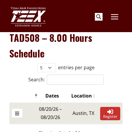
Skip
to
content
TAD508 – 8.00 Hours
Schedule
entries per page
Search:
Dates
Location
Details Buttons
Register Butt
Details Buttons
Register Butt
Dates
Location
08/20/26 –
Austin, TX
Register
08/20/26