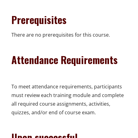
Prerequisites
There are no prerequisites for this course.
Attendance Requirements
To meet attendance requirements, participants
must review each training module and complete
all required course assignments, activities,
quizzes, and/or end of course exam.
Upon successful