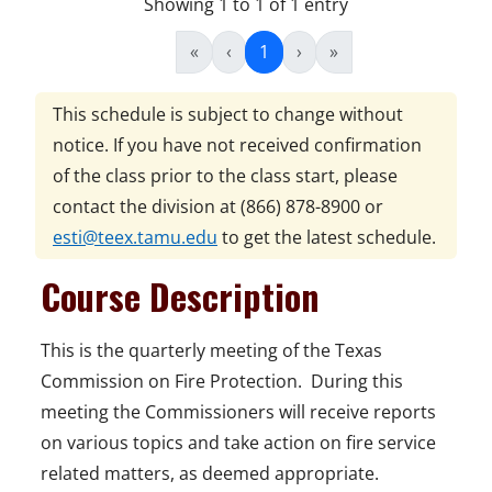
Showing 1 to 1 of 1 entry
«
‹
1
›
»
This schedule is subject to change without
notice. If you have not received confirmation
of the class prior to the class start, please
contact the division at
(866) 878-8900
or
esti@teex.tamu.edu
to get the latest schedule.
Course Description
This is the quarterly meeting of the Texas
Commission on Fire Protection. During this
meeting the Commissioners will receive reports
on various topics and take action on fire service
related matters, as deemed appropriate.