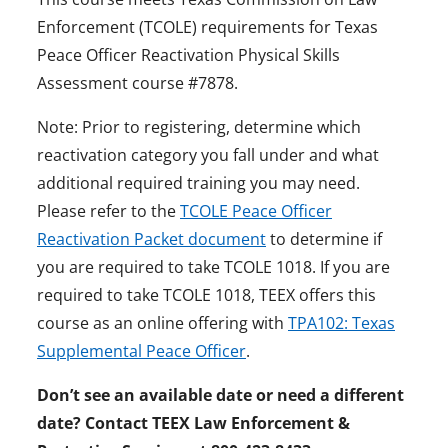
Enforcement (TCOLE) requirements for Texas
Peace Officer Reactivation Physical Skills
Assessment course #7878.
Note: Prior to registering, determine which
reactivation category you fall under and what
additional required training you may need.
Please refer to the
TCOLE Peace Officer
Reactivation Packet document
to determine if
you are required to take TCOLE 1018. If you are
required to take TCOLE 1018, TEEX offers this
course as an online offering with
TPA102: Texas
Supplemental Peace Officer
.
Don’t see an available date or need a different
date? Contact TEEX Law Enforcement &