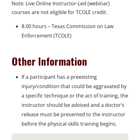
Note: Live Online Instructor-Led (webinar)
courses are not eligible for TCOLE credit.
8.00 hours – Texas Commission on Law
Enforcement (TCOLE)
Other Information
If a participant has a preexisting
injury/condition that could be aggravated by
a specific technique or the act of training, the
instructor should be advised and a doctor’s
release must be presented to the instructor
before the physical skills training begins.