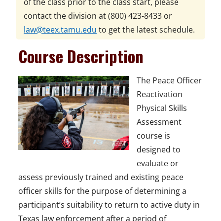
of the class prior to the class start, please
contact the division at
(800) 423-8433
or
law@teex.tamu.edu
to get the latest schedule.
Course Description
The Peace Officer
Reactivation
Physical Skills
Assessment
course is
designed to
evaluate or
assess previously trained and existing peace
officer skills for the purpose of determining a
participant’s suitability to return to active duty in
Texas law enforcement after a period of