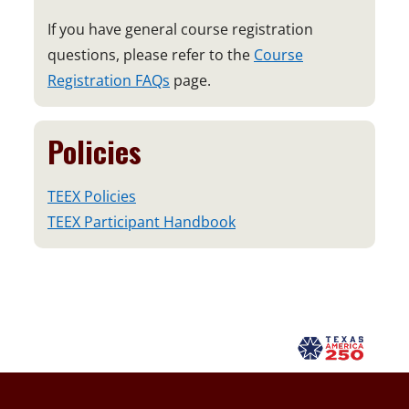
If you have general course registration
questions, please refer to the
Course
Registration FAQs
page.
Policies
TEEX Policies
TEEX Participant Handbook