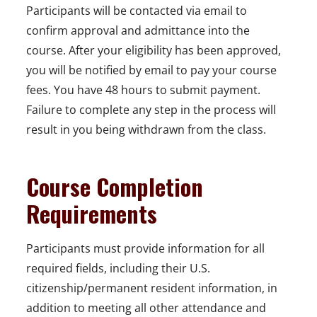
Participants will be contacted via email to
confirm approval and admittance into the
course. After your eligibility has been approved,
you will be notified by email to pay your course
fees. You have 48 hours to submit payment.
Failure to complete any step in the process will
result in you being withdrawn from the class.
Course Completion
Requirements
Participants must provide information for all
required fields, including their U.S.
citizenship/permanent resident information, in
addition to meeting all other attendance and