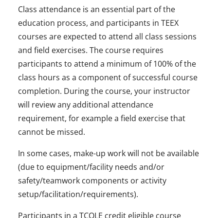
Class attendance is an essential part of the
education process, and participants in TEEX
courses are expected to attend all class sessions
and field exercises. The course requires
participants to attend a minimum of 100% of the
class hours as a component of successful course
completion. During the course, your instructor
will review any additional attendance
requirement, for example a field exercise that
cannot be missed.
In some cases, make-up work will not be available
(due to equipment/facility needs and/or
safety/teamwork components or activity
setup/facilitation/requirements).
Participants in a TCOLE credit eligible course