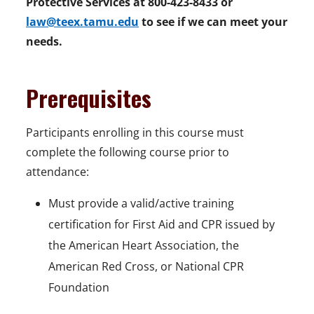
Protective Services at 800-423-8433 or
law@teex.tamu.edu
to see if we can meet your
needs.
Prerequisites
Participants enrolling in this course must
complete the following course prior to
attendance:
Must provide a valid/active training
certification for First Aid and CPR issued by
the American Heart Association, the
American Red Cross, or National CPR
Foundation