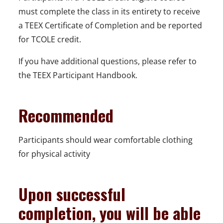
must complete the class in its entirety to receive
a TEEX Certificate of Completion and be reported
for TCOLE credit.
If you have additional questions, please refer to
the TEEX Participant Handbook.
Recommended
Participants should wear comfortable clothing
for physical activity
Upon successful
completion, you will be able