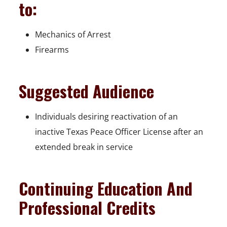
to:
Mechanics of Arrest
Firearms
Suggested Audience
Individuals desiring reactivation of an
inactive Texas Peace Officer License after an
extended break in service
Continuing Education And
Professional Credits