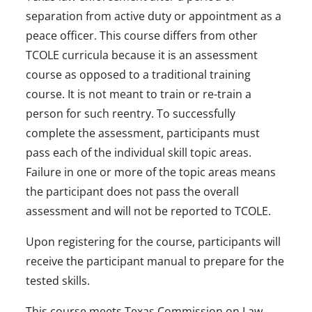
separation from active duty or appointment as a
peace officer. This course differs from other
TCOLE curricula because it is an assessment
course as opposed to a traditional training
course. It is not meant to train or re-train a
person for such reentry. To successfully
complete the assessment, participants must
pass each of the individual skill topic areas.
Failure in one or more of the topic areas means
the participant does not pass the overall
assessment and will not be reported to TCOLE.
Upon registering for the course, participants will
receive the participant manual to prepare for the
tested skills.
This course meets Texas Commission on Law