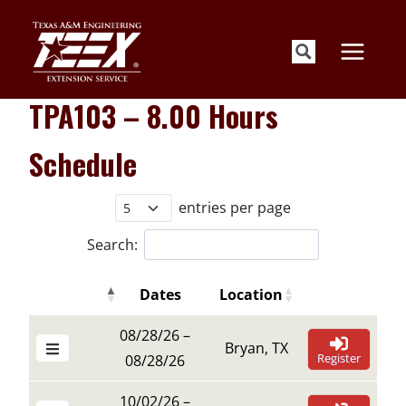
Skip
to
content
TPA103 – 8.00 Hours
Schedule
entries per page
Search:
Dates
Location
Details Buttons
Register Butt
Details Buttons
Register Butt
Dates
Location
08/28/26 –
Bryan, TX
Register
08/28/26
10/02/26 –