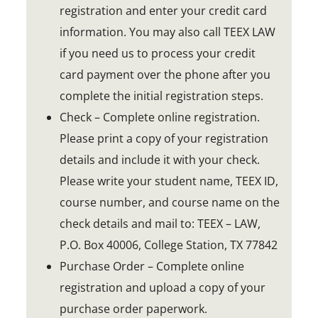
registration and enter your credit card
information. You may also call TEEX LAW
if you need us to process your credit
card payment over the phone after you
complete the initial registration steps.
Check – Complete online registration.
Please print a copy of your registration
details and include it with your check.
Please write your student name, TEEX ID,
course number, and course name on the
check details and mail to: TEEX – LAW,
P.O. Box 40006, College Station, TX 77842
Purchase Order – Complete online
registration and upload a copy of your
purchase order paperwork.