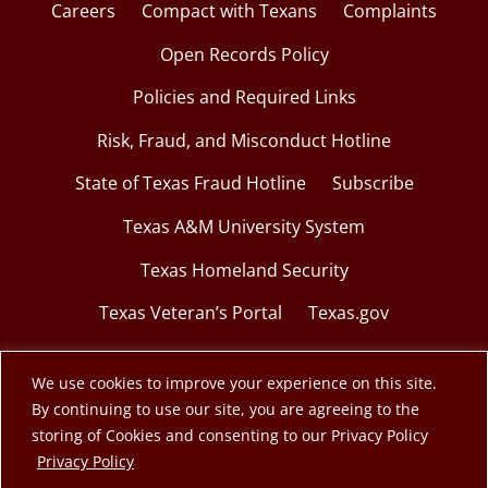
Careers
Compact with Texans
Complaints
Open Records Policy
Policies and Required Links
Risk, Fraud, and Misconduct Hotline
State of Texas Fraud Hotline
Subscribe
Texas A&M University System
Texas Homeland Security
Texas Veteran’s Portal
Texas.gov
We use cookies to improve your experience on this site.
By continuing to use our site, you are agreeing to the
© 2026 Texas A&M Engineering Extension Service.
storing of Cookies and consenting to our Privacy Policy
opens in a new window
Privacy Policy
A member of the Texas A&M University System.