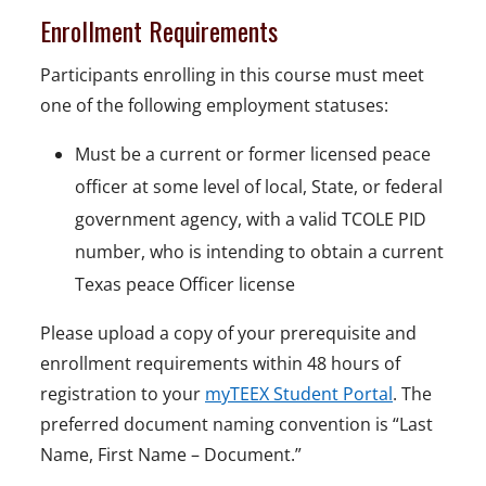
Enrollment Requirements
Participants enrolling in this course must meet
one of the following employment statuses:
Must be a current or former licensed peace
officer at some level of local, State, or federal
government agency, with a valid TCOLE PID
number, who is intending to obtain a current
Texas peace Officer license
Please upload a copy of your prerequisite and
enrollment requirements within 48 hours of
registration to your
myTEEX Student Portal
. The
preferred document naming convention is “Last
Name, First Name – Document.”