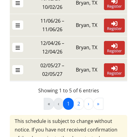
Bryan, TX
Register
10/02/26
11/06/26 –
Bryan, TX
Register
11/06/26
12/04/26 –
Bryan, TX
Register
12/04/26
02/05/27 –
Bryan, TX
Register
02/05/27
Showing 1 to 5 of 6 entries
«
‹
1
2
›
»
This schedule is subject to change without
notice. If you have not received confirmation