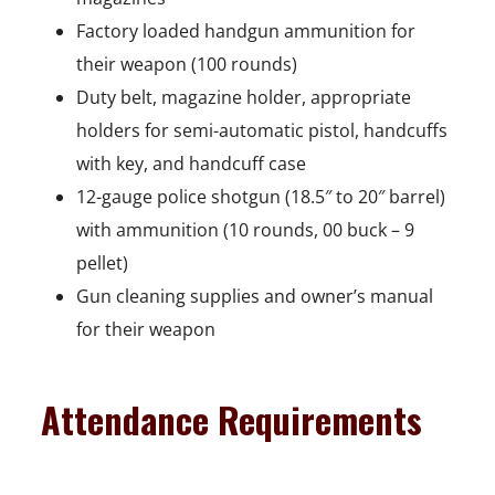
n
Factory loaded handgun ammunition for
e
their weapon (100 rounds)
w
Duty belt, magazine holder, appropriate
w
holders for semi-automatic pistol, handcuffs
i
with key, and handcuff case
n
12-gauge police shotgun (18.5″ to 20″ barrel)
d
with ammunition (10 rounds, 00 buck – 9
o
pellet)
w
Gun cleaning supplies and owner’s manual
for their weapon
Attendance Requirements