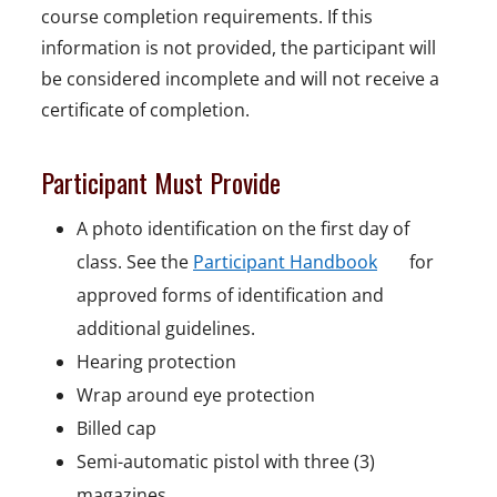
course completion requirements. If this
information is not provided, the participant will
be considered incomplete and will not receive a
certificate of completion.
Participant Must Provide
A photo identification on the first day of
o
class. See the
Participant Handbook
for
p
approved forms of identification and
e
additional guidelines.
n
Hearing protection
s
Wrap around eye protection
i
Billed cap
n
Semi-automatic pistol with three (3)
a
magazines