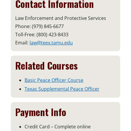
Contact Information
Law Enforcement and Protective Services
Phone: (979) 845-6677
Toll-Free: (800) 423-8433
Email:
law@teex.tamu.edu
Related Courses
Basic Peace Officer Course
Texas Supplemental Peace Officer
Payment Info
Credit Card – Complete online