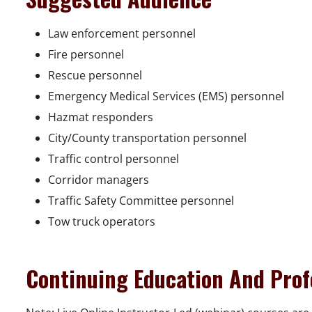
Law enforcement personnel
Fire personnel
Rescue personnel
Emergency Medical Services (EMS) personnel
Hazmat responders
City/County transportation personnel
Traffic control personnel
Corridor managers
Traffic Safety Committee personnel
Tow truck operators
Continuing Education And Prof