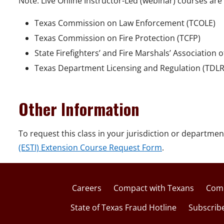
Note: Live Online Instructor-Led (webinar) courses are 
Texas Commission on Law Enforcement (TCOLE)
Texas Commission on Fire Protection (TCFP)
State Firefighters’ and Fire Marshals’ Association 
Texas Department Licensing and Regulation (TDLR
Other Information
To request this class in your jurisdiction or departmen
(ESTI) Extension Course Request Form
.
Careers
Compact with Texans
Comp
State of Texas Fraud Hotline
Subscrib