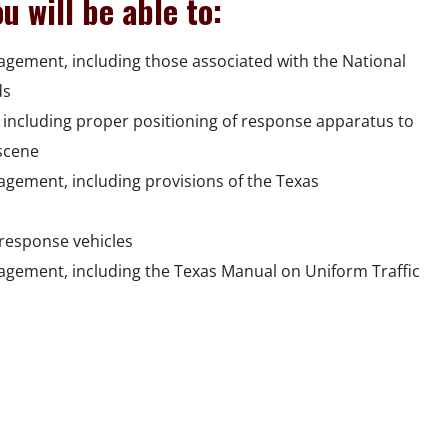
u will be able to:
nagement, including those associated with the National
ds
including proper positioning of response apparatus to
scene
nagement, including provisions of the Texas
response vehicles
nagement, including the Texas Manual on Uniform Traffic