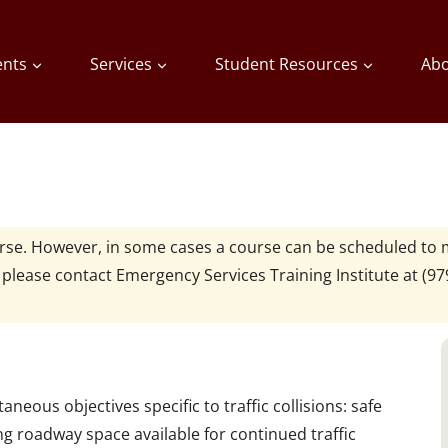
ents
Services
Student Resources
Abo
urse. However, in some cases a course can be scheduled to 
, please contact
Emergency Services Training Institute at
(97
neous objectives specific to traffic collisions: safe
g roadway space available for continued traffic