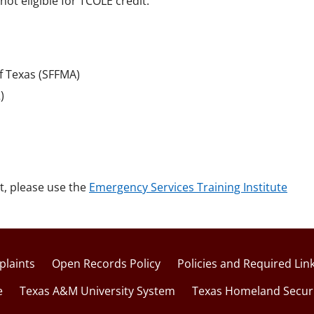
not eligible for TCOLE credit.
of Texas (SFFMA)
)
t, please use the
Emergency Services Training Institute
laints
Open Records Policy
Policies and Required Lin
e
Texas A&M University System
Texas Homeland Secur