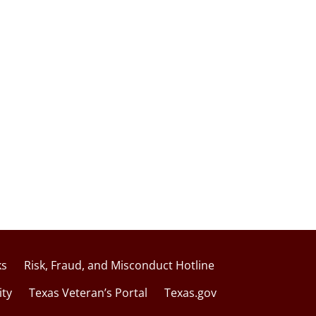
ks
Risk, Fraud, and Misconduct Hotline
ity
Texas Veteran’s Portal
Texas.gov