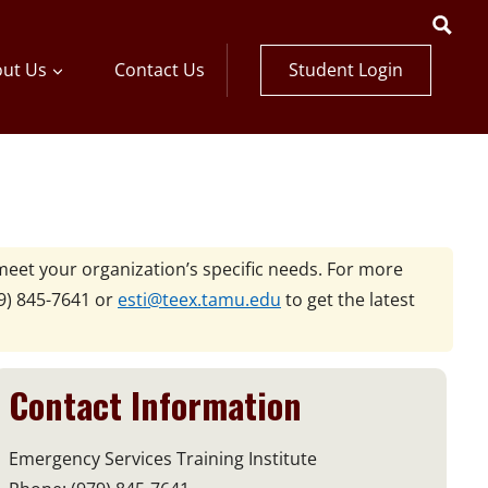
Student Login
ut Us
Contact Us
meet your organization’s specific needs. For more
9) 845-7641 or
esti@teex.tamu.edu
to get the latest
Contact Information
Emergency Services Training Institute