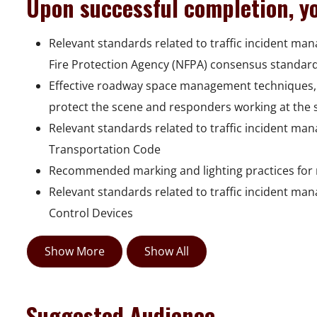
Upon successful completion, yo
Relevant standards related to traffic incident ma
Fire Protection Agency (NFPA) consensus standar
Effective roadway space management techniques, 
protect the scene and responders working at the 
Relevant standards related to traffic incident ma
Transportation Code
Recommended marking and lighting practices for 
Relevant standards related to traffic incident ma
Control Devices
Show More
Show All
Suggested Audience