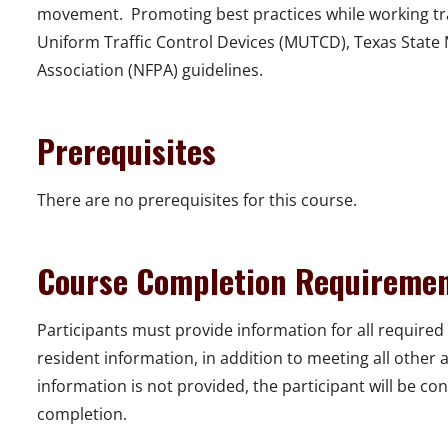
movement. Promoting best practices while working tra
Uniform Traffic Control Devices (MUTCD), Texas State 
Association (NFPA) guidelines.
Prerequisites
There are no prerequisites for this course.
Course Completion Requireme
Participants must provide information for all required 
resident information, in addition to meeting all other
information is not provided, the participant will be con
completion.