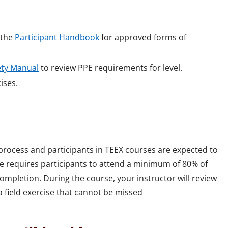
e the
Participant Handbook
for approved forms of
ety Manual
to review PPE requirements for level.
cises.
 process and participants in TEEX courses are expected to
rse requires participants to attend a minimum of 80% of
mpletion. During the course, your instructor will review
 field exercise that cannot be missed