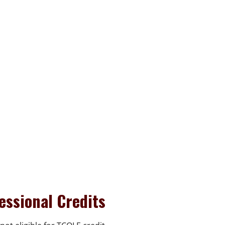
essional Credits