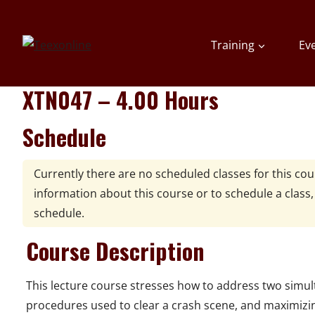
Skip
to
Training
Ev
content
XTN047 – 4.00 Hours
Schedule
Currently there are no scheduled classes for this co
information about this course or to schedule a class
schedule.
Course Description
This lecture course stresses how to address two simulta
procedures used to clear a crash scene, and maximizin