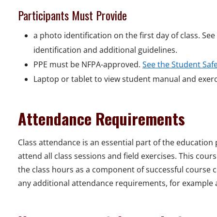
Participants Must Provide
a photo identification on the first day of class. Se
identification and additional guidelines.
PPE must be NFPA-approved.
See the Student Saf
Laptop or tablet to view student manual and exer
Attendance Requirements
Class attendance is an essential part of the education
attend all class sessions and field exercises. This cou
the class hours as a component of successful course co
any additional attendance requirements, for example a