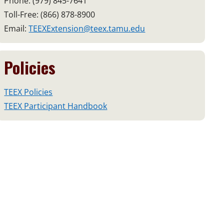
Phone: (979) 845-7641
Toll-Free: (866) 878-8900
Email:
TEEXExtension@teex.tamu.edu
Policies
TEEX Policies
TEEX Participant Handbook