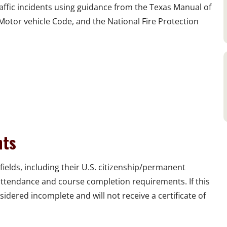
ffic incidents using guidance from the Texas Manual of
Motor vehicle Code, and the National Fire Protection
nts
fields, including their U.S. citizenship/permanent
 attendance and course completion requirements. If this
sidered incomplete and will not receive a certificate of