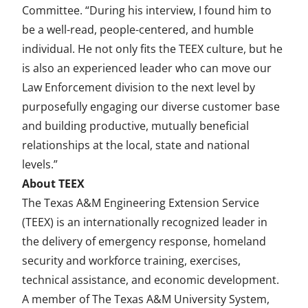
Committee. “During his interview, I found him to
be a well-read, people-centered, and humble
individual. He not only fits the TEEX culture, but he
is also an experienced leader who can move our
Law Enforcement division to the next level by
purposefully engaging our diverse customer base
and building productive, mutually beneficial
relationships at the local, state and national
levels.”
About TEEX
The Texas A&M Engineering Extension Service
(TEEX) is an internationally recognized leader in
the delivery of emergency response, homeland
security and workforce training, exercises,
technical assistance, and economic development.
A member of The Texas A&M University System,