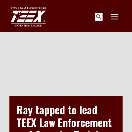
Skip
to
content
Ray tapped to lead
TEEX Law Enforcement