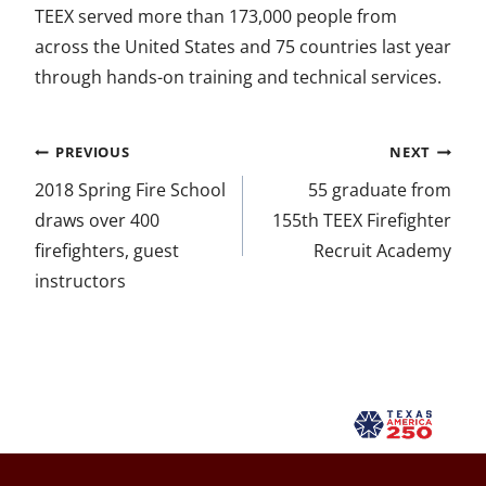
TEEX served more than 173,000 people from
across the United States and 75 countries last year
through hands-on training and technical services.
Post
PREVIOUS
NEXT
navigation
2018 Spring Fire School
55 graduate from
draws over 400
155th TEEX Firefighter
firefighters, guest
Recruit Academy
instructors