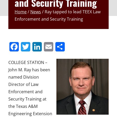
and Security Training
Home
/
News
/
Ray tapped to lead TEEX Law
Enforcement and Security Training
S
S
S
S
S
h
h
h
h
h
COLLEGE STATION –
a
a
a
a
a
John M. Ray has been
r
r
r
r
r
named Division
Director of Law
e
e
e
e
e
Enforcement and
t
t
t
t
t
Security Training at
o
o
o
o
o
the Texas A&M
F
T
L
E
u
Engineering Extension