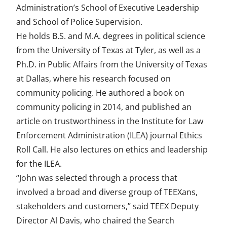
Administration’s School of Executive Leadership
and School of Police Supervision.
He holds B.S. and M.A. degrees in political science
from the University of Texas at Tyler, as well as a
Ph.D. in Public Affairs from the University of Texas
at Dallas, where his research focused on
community policing. He authored a book on
community policing in 2014, and published an
article on trustworthiness in the Institute for Law
Enforcement Administration (ILEA) journal Ethics
Roll Call. He also lectures on ethics and leadership
for the ILEA.
“John was selected through a process that
involved a broad and diverse group of TEEXans,
stakeholders and customers,” said TEEX Deputy
Director Al Davis, who chaired the Search