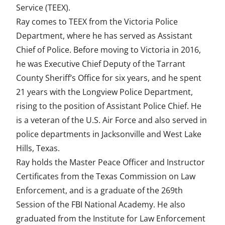
Service (TEEX).
a
w
i
m
n
Ray comes to TEEX from the Victoria Police
c
i
n
a
d
Department, where he has served as Assistant
e
t
k
i
e
Chief of Police. Before moving to Victoria in 2016,
he was Executive Chief Deputy of the Tarrant
b
t
e
l
f
County Sheriff’s Office for six years, and he spent
o
e
d
i
21 years with the Longview Police Department,
o
r
I
n
rising to the position of Assistant Police Chief. He
k
n
e
is a veteran of the U.S. Air Force and also served in
police departments in Jacksonville and West Lake
d
Hills, Texas.
Ray holds the Master Peace Officer and Instructor
Certificates from the Texas Commission on Law
Enforcement, and is a graduate of the 269th
Session of the FBI National Academy. He also
graduated from the Institute for Law Enforcement