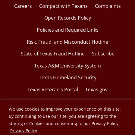
Careers
Compact with Texans
Complaints
Open Records Policy
Policies and Required Links
Risk, Fraud, and Misconduct Hotline
State of Texas Fraud Hotline
Subscribe
Texas A&M University System
Texas Homeland Security
Texas Veteran’s Portal
Texas.gov
We use cookies to improve your experience on this site.
By continuing to use our site, you are agreeing to the
© 2026 Texas A&M Engineering Extension Service.
storing of Cookies and consenting to our Privacy Policy
opens in a new window
Privacy Policy
A member of the Texas A&M University System.