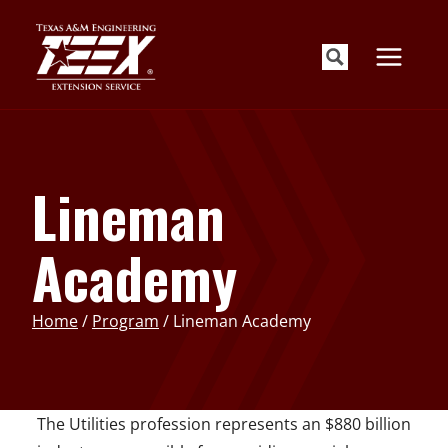
Skip
to
content
Lineman
Academy
Home
/
Program
/
Lineman Academy
The Utilities profession represents an $880 billion