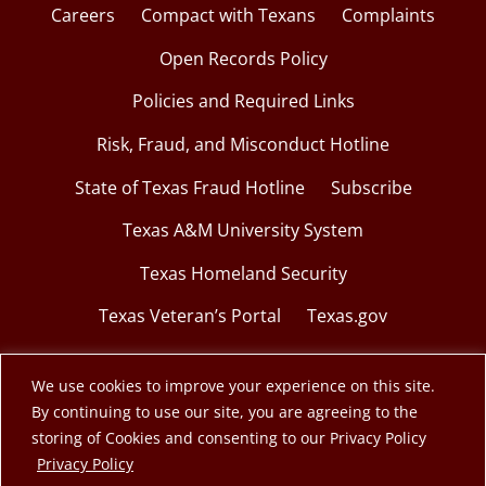
Careers
Compact with Texans
Complaints
Open Records Policy
Policies and Required Links
Risk, Fraud, and Misconduct Hotline
State of Texas Fraud Hotline
Subscribe
Texas A&M University System
Texas Homeland Security
Texas Veteran’s Portal
Texas.gov
We use cookies to improve your experience on this site.
By continuing to use our site, you are agreeing to the
© 2026 Texas A&M Engineering Extension Service.
storing of Cookies and consenting to our Privacy Policy
opens in a new window
Privacy Policy
A member of the Texas A&M University System.