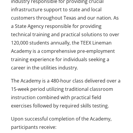
industry responsible for providing crucial
infrastructure support to state and local
customers throughout Texas and our nation. As
a State Agency responsible for providing
technical training and practical solutions to over
120,000 students annually, the TEEX Lineman
Academy is a comprehensive pre-employment
training experience for individuals seeking a
career in the utilities industry.
The Academy is a 480-hour class delivered over a
15-week period utilizing traditional classroom
instruction combined with practical field
exercises followed by required skills testing.
Upon successful completion of the Academy,
participants receive: