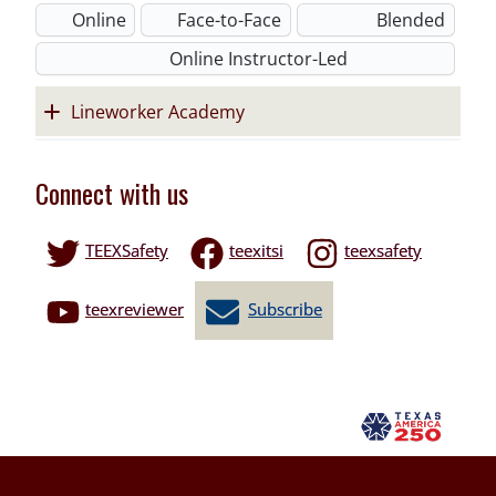
Online
Face-to-Face
Blended
Online Instructor-Led
Lineworker Academy
Connect with us
TEEXSafety
teexitsi
teexsafety
teexreviewer
Subscribe