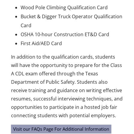
Wood Pole Climbing Qualification Card
Bucket & Digger Truck Operator Qualification
Card
OSHA 10-hour Construction ET&D Card
First Aid/AED Card
In addition to the qualification cards, students
will have the opportunity to prepare for the Class
A CDL exam offered through the Texas
Department of Public Safety. Students also
receive training and guidance on writing effective
resumes, successful interviewing techniques, and
opportunities to participate in a hosted job fair
connecting students with potential employers.
Visit our FAQs Page For Additional Information