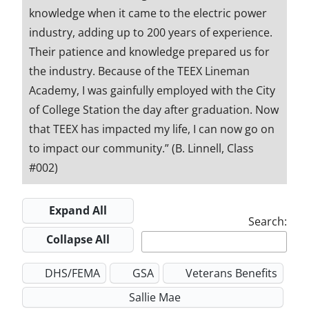
knowledge when it came to the electric power
industry, adding up to 200 years of experience.
Their patience and knowledge prepared us for
the industry. Because of the TEEX Lineman
Academy, I was gainfully employed with the City
of College Station the day after graduation. Now
that TEEX has impacted my life, I can now go on
to impact our community.” (B. Linnell, Class
#002)
Expand All
Search:
Collapse All
DHS/FEMA
GSA
Veterans Benefits
Sallie Mae