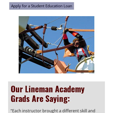
Apply for a Student Education Loan
Our Lineman Academy
Grads Are Saying:
“Each instructor brought a different skill and