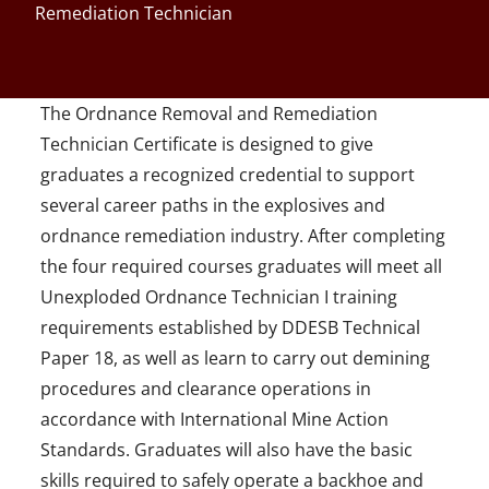
Remediation Technician
The Ordnance Removal and Remediation
Technician Certificate is designed to give
graduates a recognized credential to support
several career paths in the explosives and
ordnance remediation industry. After completing
the four required courses graduates will meet all
Unexploded Ordnance Technician I training
requirements established by DDESB Technical
Paper 18, as well as learn to carry out demining
procedures and clearance operations in
accordance with International Mine Action
Standards. Graduates will also have the basic
skills required to safely operate a backhoe and