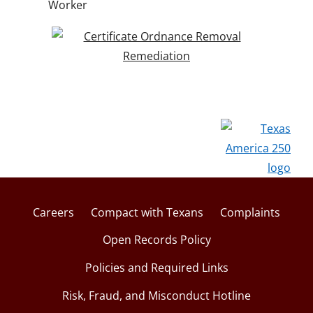
Worker
Careers
Compact with Texans
Complaints
Open Records Policy
Policies and Required Links
Risk, Fraud, and Misconduct Hotline