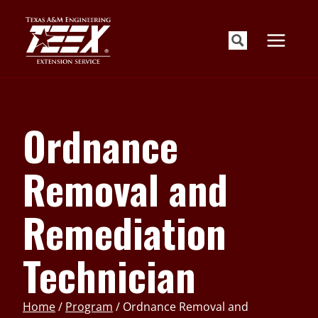
Skip
to
content
Ordnance
Removal and
Remediation
Technician
Home
/
Program
/
Ordnance Removal and