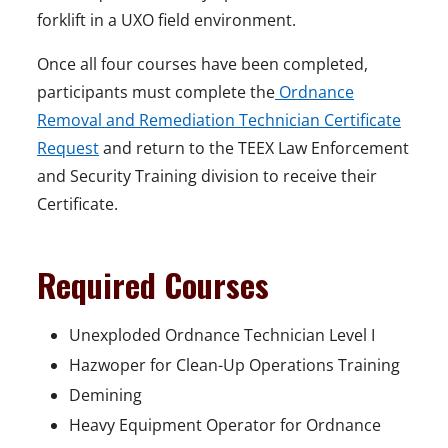
forklift in a UXO field environment.
Once all four courses have been completed,
participants must complete the
Ordnance
Removal and Remediation Technician Certificate
Request
and return to the TEEX Law Enforcement
and Security Training division to receive their
Certificate.
Required Courses
Unexploded Ordnance Technician Level I
Hazwoper for Clean-Up Operations Training
Demining
Heavy Equipment Operator for Ordnance