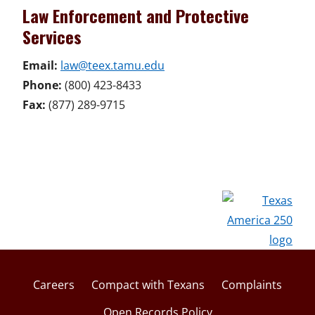
Law Enforcement and Protective
Services
Email:
law@teex.tamu.edu
Phone:
(800) 423-8433
Fax:
(877) 289-9715
Careers
Compact with Texans
Complaints
Open Records Policy