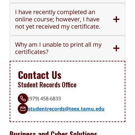
I have recently completed an
online course; however, I have
not yet received my certificate.
Why am I unable to print all my
certificates?
Contact Us
Student Records Office
(979) 458-6833
studentrecords@teex.tamu.edu
Business and Cyber Solutions