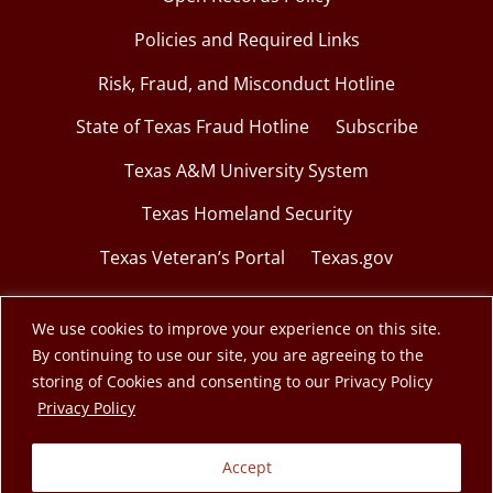
Policies and Required Links
Risk, Fraud, and Misconduct Hotline
State of Texas Fraud Hotline
Subscribe
Texas A&M University System
Texas Homeland Security
Texas Veteran’s Portal
Texas.gov
We use cookies to improve your experience on this site.
By continuing to use our site, you are agreeing to the
© 2026 Texas A&M Engineering Extension Service.
storing of Cookies and consenting to our Privacy Policy
opens in a new window
Privacy Policy
A member of the Texas A&M University System.
Accept