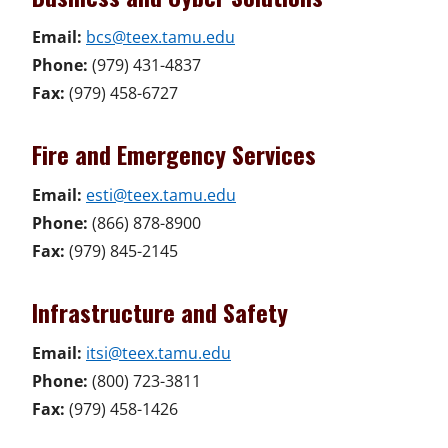
Email:
bcs@teex.tamu.edu
Phone:
(979) 431-4837
Fax:
(979) 458-6727
Fire and Emergency Services
Email:
esti@teex.tamu.edu
Phone:
(866) 878-8900
Fax:
(979) 845-2145
Infrastructure and Safety
Email:
itsi@teex.tamu.edu
Phone:
(800) 723-3811
Fax:
(979) 458-1426