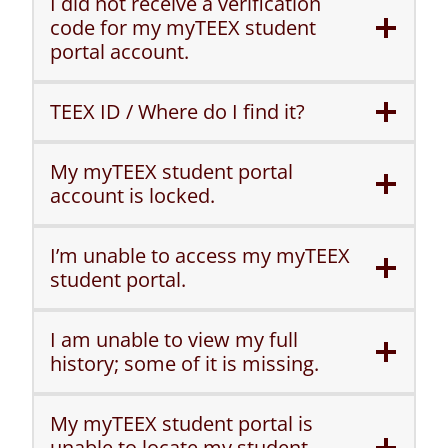
I did not receive a verification
code for my myTEEX student
portal account.
TEEX ID / Where do I find it?
My myTEEX student portal
account is locked.
I’m unable to access my myTEEX
student portal.
I am unable to view my full
history; some of it is missing.
My myTEEX student portal is
unable to locate my student