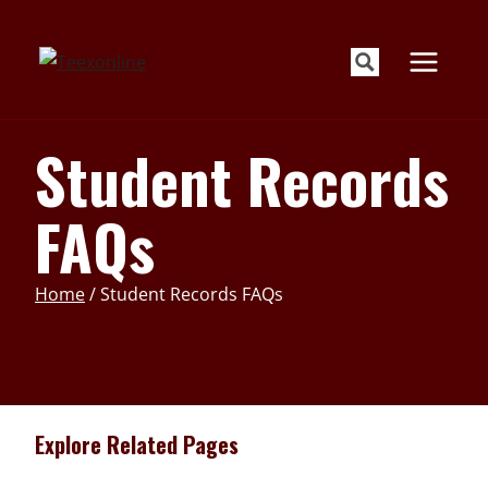
Skip
to
content
Student Records
FAQs
Home
/
Student Records FAQs
Explore Related Pages