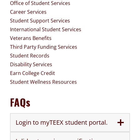
Office of Student Services
Career Services
Student Support Services
International Student Services
Veterans Benefits
Third Party Funding Services
Student Records
Disability Services
Earn College Credit
Student Wellness Resources
FAQs
Login to myTEEX student portal.