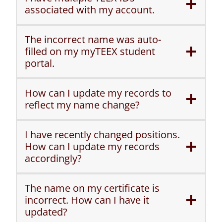
associated with my account.
The incorrect name was auto-
filled on my myTEEX student
portal.
How can I update my records to
reflect my name change?
I have recently changed positions.
How can I update my records
accordingly?
The name on my certificate is
incorrect. How can I have it
updated?