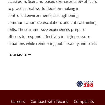
classroom. Scenario-based exercises allow officers
to practice real-world decision-making in
controlled environments, strengthening
communication, de-escalation, and critical thinking
skills. These immersive experiences prepare
officers to respond effectively in high-pressure
situations while reinforcing public safety and trust.
BUILDING
READ MORE
SAFER
COMMUNITIES
THROUGH
SCENARIO-
BASED
TRAINING
Careers
Compact with Texans
Complaints