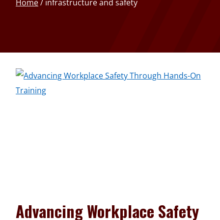
Home
/
infrastructure and safety
Advancing Workplace Safety