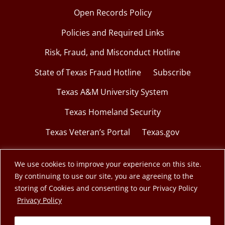
Open Records Policy
Policies and Required Links
Risk, Fraud, and Misconduct Hotline
State of Texas Fraud Hotline
Subscribe
Texas A&M University System
Texas Homeland Security
Texas Veteran’s Portal
Texas.gov
We use cookies to improve your experience on this site.
By continuing to use our site, you are agreeing to the
© 2026 Texas A&M Engineering Extension Service.
storing of Cookies and consenting to our Privacy Policy
opens in a new window
Privacy Policy
A member of the Texas A&M University System.