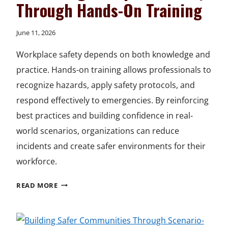
Through Hands-On Training
June 11, 2026
Workplace safety depends on both knowledge and
practice. Hands-on training allows professionals to
recognize hazards, apply safety protocols, and
respond effectively to emergencies. By reinforcing
best practices and building confidence in real-
world scenarios, organizations can reduce
incidents and create safer environments for their
workforce.
ADVANCING
READ MORE
WORKPLACE
SAFETY
THROUGH