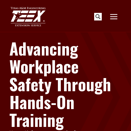
Skip
to
content
Advancing
Workplace
Safety Through
Hands-On
Training