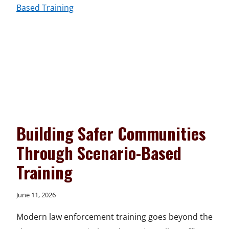
HANDS-
ON
TRAINING
Building Safer Communities
Through Scenario-Based
Training
June 11, 2026
Modern law enforcement training goes beyond the