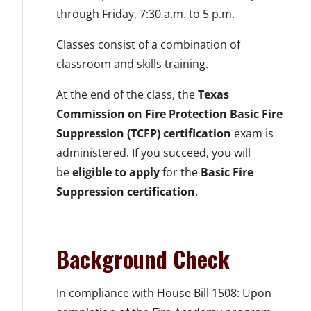
through Friday, 7:30 a.m. to 5 p.m.
Classes consist of a combination of
classroom and skills training.
At the end of the class, the
Texas
Commission on Fire Protection Basic Fire
Suppression (TCFP) certification
exam is
administered. If you succeed, you will
be
eligible to apply
for the
Basic Fire
Suppression certification
.
Background Check
In compliance with House Bill 1508: Upon