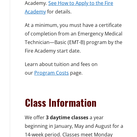
Academy.
See How to Apply to the Fire
Academy
for details.
At a minimum, you must have a certificate
of completion from an Emergency Medical
Technician—Basic (EMT-B) program by the
Fire Academy start date.
Learn about tuition and fees on
our
Program Costs
page.
Class Information
We offer
3 daytime classes
a year
beginning in January, May and August for a
14-week period. Classes meet Monday