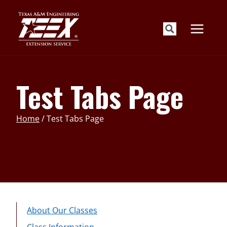
Skip
to
content
Test Tabs Page
Home
/
Test Tabs Page
About Our Classes