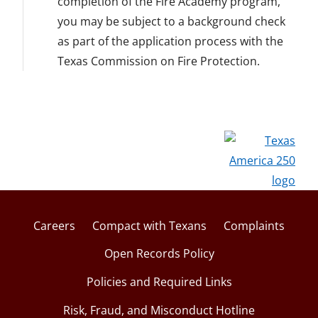
completion of the Fire Academy program,
you may be subject to a background check
as part of the application process with the
Texas Commission on Fire Protection.
Careers
Compact with Texans
Complaints
Open Records Policy
Policies and Required Links
Risk, Fraud, and Misconduct Hotline