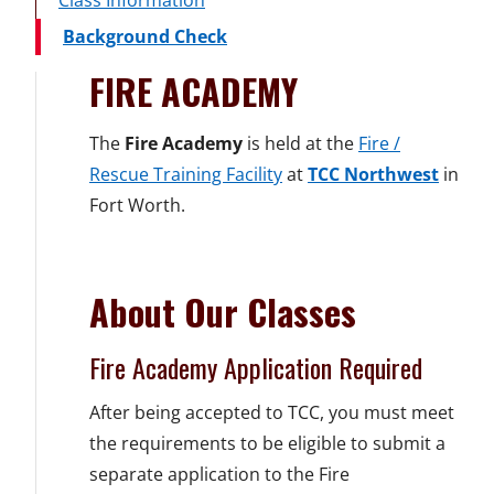
Class Information
Background Check
FIRE ACADEMY
The
Fire Academy
is held at the
Fire /
Rescue Training Facility
at
TCC Northwest
in
Fort Worth.
About Our Classes
Fire Academy Application Required
After being accepted to TCC, you must meet
the requirements to be eligible to submit a
separate application to the Fire