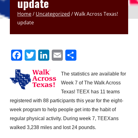
update
Home
/
Uncategorized
/
Walk Across Texas!
update
S
S
S
S
S
h
h
h
h
h
The statistics are available for
a
a
a
a
a
Week 7 of The Walk Across
r
r
r
r
r
Texas! TEEX has 11 teams
e
e
e
e
e
registered with 88 participants this year for the eight-
week program to help people get into the habit of
t
t
t
t
t
regular physical activity. During week 7, TEEXans
o
o
o
o
o
walked 3,238 miles and lost 24 pounds.
F
T
L
E
u