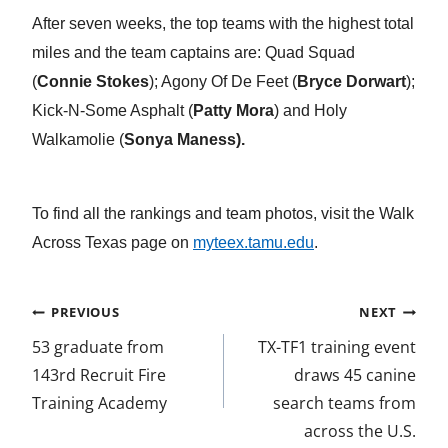
a
w
i
m
n
After seven weeks, the top teams with the highest total
miles and the team captains are: Quad Squad
c
i
n
a
d
(
Connie Stokes
); Agony Of De Feet (
Bryce Dorwart
);
e
t
k
i
e
Kick-N-Some Asphalt (
Patty Mora
) and Holy
b
t
e
l
f
Walkamolie (
Sonya Maness).
o
e
d
i
o
r
I
n
To find all the rankings and team photos, visit the Walk
k
n
e
Across Texas page on
myteex.tamu.edu
.
d
Post
PREVIOUS
NEXT
navigation
53 graduate from
TX-TF1 training event
143rd Recruit Fire
draws 45 canine
Training Academy
search teams from
across the U.S.