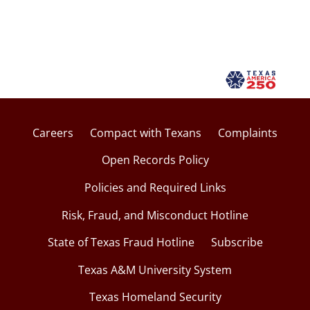
Careers
Compact with Texans
Complaints
Open Records Policy
Policies and Required Links
Risk, Fraud, and Misconduct Hotline
State of Texas Fraud Hotline
Subscribe
Texas A&M University System
Texas Homeland Security