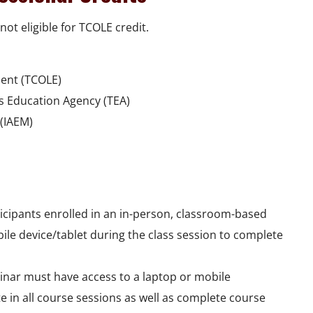
not eligible for TCOLE credit.
ent (TCOLE)
as Education Agency (TEA)
(IAEM)
rticipants enrolled in an in-person, classroom-based
bile device/tablet during the class session to complete
binar must have access to a laptop or mobile
te in all course sessions as well as complete course