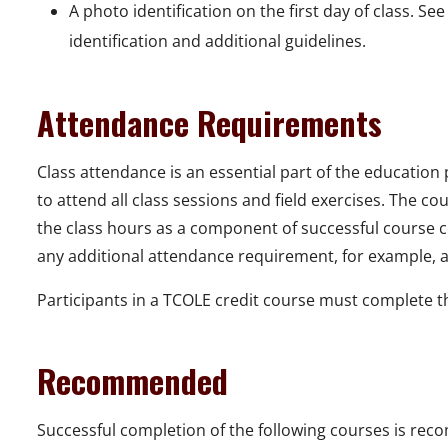
A photo identification on the first day of class. Se
identification and additional guidelines.
Attendance Requirements
Class attendance is an essential part of the education
to attend all class sessions and field exercises. The c
the class hours as a component of successful course co
any additional attendance requirement, for example, a 
Participants in a TCOLE credit course must complete the
Recommended
Successful completion of the following courses is re