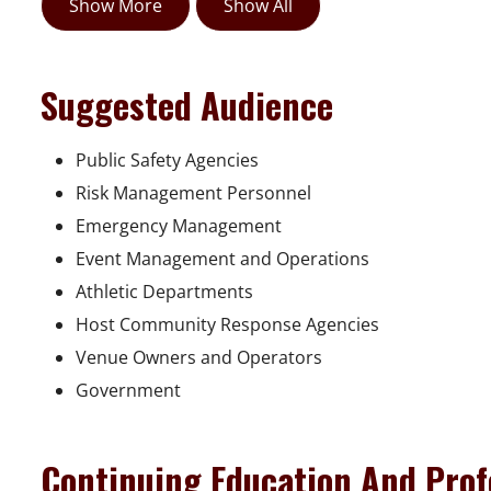
Show More
Show All
Suggested Audience
Public Safety Agencies
Risk Management Personnel
Emergency Management
Event Management and Operations
Athletic Departments
Host Community Response Agencies
Venue Owners and Operators
Government
Continuing Education And Prof