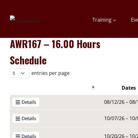
Skip
to
Training
Ev
content
AWR167 – 16.00 Hours
Schedule
entries per page
Dates
Details Buttons
Details Buttons
Dates
08/12/26 – 08/
Details
10/07/26 – 10/
Details
10/20/26 – 10/
Details