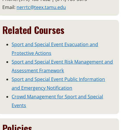
Email:
nerrtc@teex.tamu.edu
Related Courses
Sport and Special Event Evacuation and
Protective Actions
Sport and Special Event Risk Management and
Assessment Framework
Sport and Special Event Public Information
and Emergency Notification
Crowd Management for Sport and Special
Events
Policies