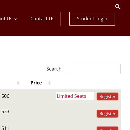
Student Login
ut Us
Contact Us
Search:
Price
Register Buttons
Register Buttons
Price
 506
Limited Seats
Register
 533
Register
 511