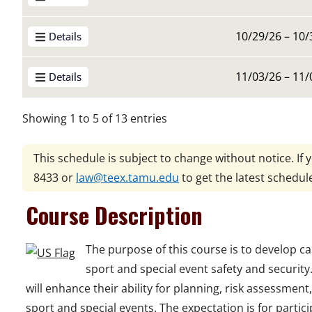
10/29/26 – 10/
Details
11/03/26 – 11/
Details
Showing 1 to 5 of 13 entries
This schedule is subject to change without notice. If 
8433
or
law@teex.tamu.edu
to get the latest schedul
Course Description
The purpose of this course is to develop ca
sport and special event safety and security
will enhance their ability for planning, risk assessment
sport and special events. The expectation is for partic