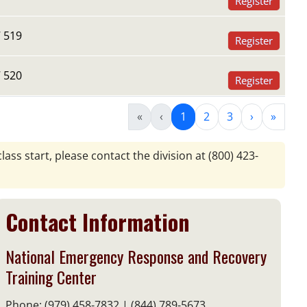
Register
 519
Register
 520
Register
«
‹
1
2
3
›
»
lass start, please contact the division at
(800) 423-
Contact Information
National Emergency Response and Recovery
Training Center
Phone: (979) 458-7832 | (844) 789-5673