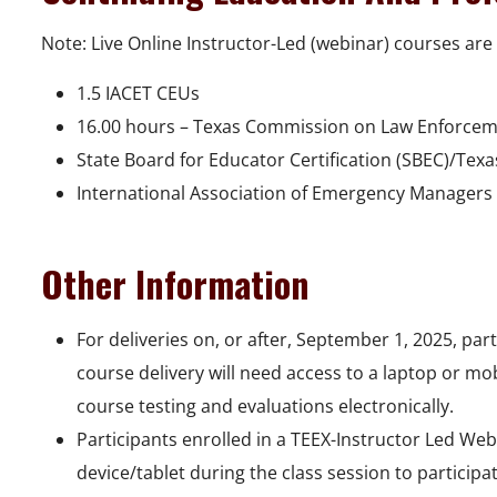
Note: Live Online Instructor-Led (webinar) courses are 
1.5 IACET CEUs
16.00 hours – Texas Commission on Law Enforcem
State Board for Educator Certification (SBEC)/Tex
International Association of Emergency Managers 
Other Information
For deliveries on, or after, September 1, 2025, pa
course delivery will need access to a laptop or mo
course testing and evaluations electronically.
Participants enrolled in a TEEX-Instructor Led We
device/tablet during the class session to participa