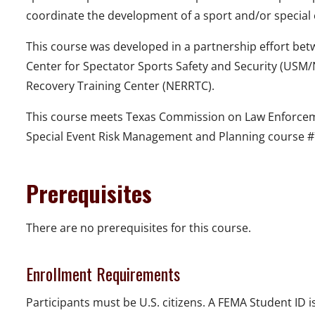
coordinate the development of a sport and/or special
This course was developed in a partnership effort bet
Center for Spectator Sports Safety and Security (US
Recovery Training Center (NERRTC).
This course meets Texas Commission on Law Enforcem
Special Event Risk Management and Planning course #
Prerequisites
There are no prerequisites for this course.
Enrollment Requirements
Participants must be U.S. citizens. A FEMA Student ID is