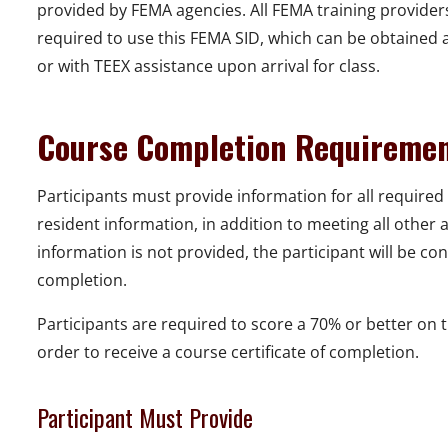
provided by FEMA agencies. All FEMA training provider
required to use this FEMA SID, which can be obtained a
or with TEEX assistance upon arrival for class.
Course Completion Requireme
Participants must provide information for all required 
resident information, in addition to meeting all other
information is not provided, the participant will be con
completion.
Participants are required to score a 70% or better on 
order to receive a course certificate of completion.
Participant Must Provide