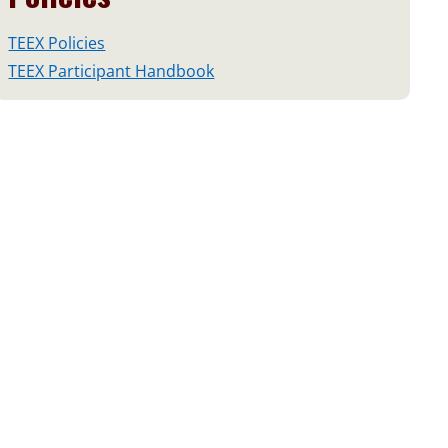
TEEX Policies
TEEX Participant Handbook