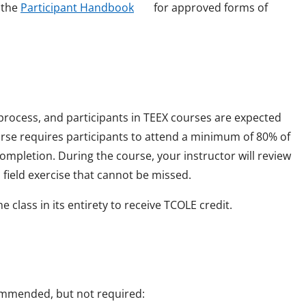
o
o
e the
Participant Handbook
for approved forms of
w
p
e
n
s
i
 process, and participants in TEEX courses are expected
n
ourse requires participants to attend a minimum of 80% of
a
mpletion. During the course, your instructor will review
n
field exercise that cannot be missed.
e
 class in its entirety to receive TCOLE credit.
w
w
i
n
commended, but not required:
d