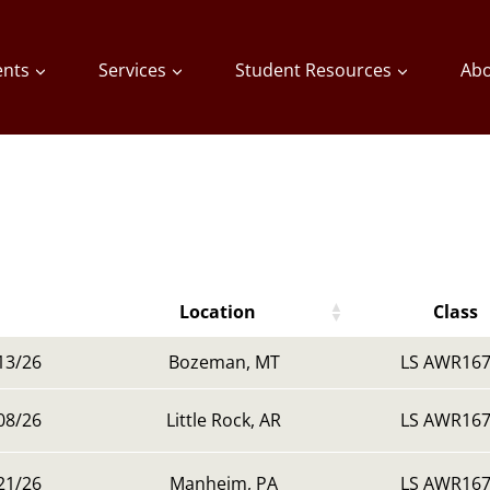
ents
Services
Student Resources
Abo
Location
Class
Location
Class
13/26
Bozeman, MT
LS AWR167
08/26
Little Rock, AR
LS AWR167
21/26
Manheim, PA
LS AWR167