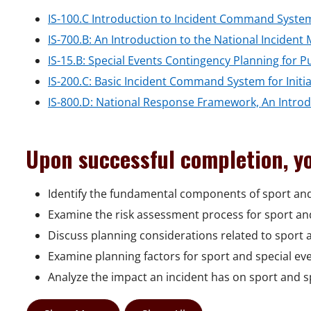
IS-100.C Introduction to Incident Command System
IS-700.B: An Introduction to the National Incide
IS-15.B: Special Events Contingency Planning for P
IS-200.C: Basic Incident Command System for Initi
IS-800.D: National Response Framework, An Intro
Upon successful completion, yo
Identify the fundamental components of sport an
Examine the risk assessment process for sport and
Discuss planning considerations related to sport a
Examine planning factors for sport and special eve
Analyze the impact an incident has on sport and s