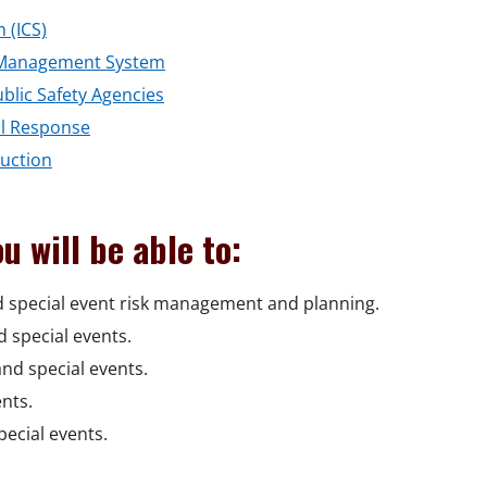
o
o
 (ICS)
w
p
o
nt Management System
e
o
p
ublic Safety Agencies
n
o
p
e
al Response
s
o
p
e
n
duction
i
p
e
n
s
n
e
n
s
i
u will be able to:
a
n
s
i
n
n
s
i
n
a
d special event risk management and planning.
e
i
n
a
n
 special events.
w
n
a
n
e
nd special events.
w
a
n
e
w
nts.
i
n
e
w
w
pecial events.
n
e
w
w
i
d
w
w
i
n