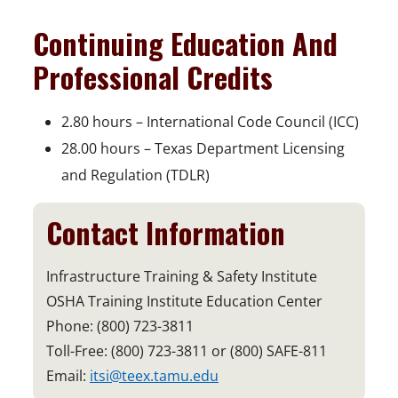
Continuing Education And
Professional Credits
2.80 hours – International Code Council (ICC)
28.00 hours – Texas Department Licensing
and Regulation (TDLR)
Contact Information
Infrastructure Training & Safety Institute
OSHA Training Institute Education Center
Phone: (800) 723-3811
Toll-Free: (800) 723-3811 or (800) SAFE-811
Email:
itsi@teex.tamu.edu