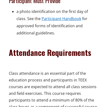
Participant Must Provide
a photo identification on the first day of
class. See the
Participant Handbook
for
approved forms of identification and
additional guidelines.
Attendance Requirements
Class attendance is an essential part of the
education process and participants in TEEX
courses are expected to attend all class sessions
and field exercises. This course requires
participants to attend a minimum of 80% of the
class hours as a component of successful course