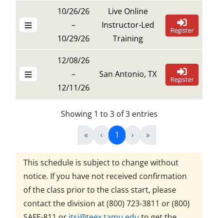
10/26/26
Live Online
–
Instructor-Led
Register
10/29/26
Training
12/08/26
–
San Antonio, TX
Register
12/11/26
Showing 1 to 3 of 3 entries
«
‹
1
›
»
This schedule is subject to change without
notice. If you have not received confirmation
of the class prior to the class start, please
contact the division at
(800) 723-3811 or (800)
SAFE-811
or
itsi@teex.tamu.edu
to get the