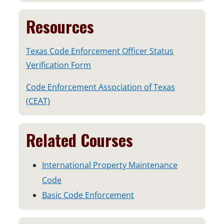
Resources
Texas Code Enforcement Officer Status
Verification Form
Code Enforcement Association of Texas
o
(CEAT)
p
e
Related Courses
n
s
International Property Maintenance
i
Code
n
Basic Code Enforcement
a
n