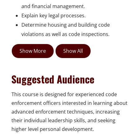
and financial management.
Explain key legal processes.
Determine housing and building code
violations as well as code inspections.
Show More
Show All
Suggested Audience
This course is designed for experienced code
enforcement officers interested in learning about
advanced enforcement techniques, increasing
their individual leadership skills, and seeking
higher level personal development.