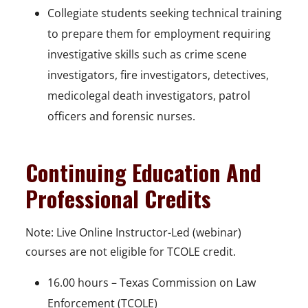
Collegiate students seeking technical training
to prepare them for employment requiring
investigative skills such as crime scene
investigators, fire investigators, detectives,
medicolegal death investigators, patrol
officers and forensic nurses.
Continuing Education And
Professional Credits
Note: Live Online Instructor-Led (webinar)
courses are not eligible for TCOLE credit.
16.00 hours – Texas Commission on Law
Enforcement (TCOLE)