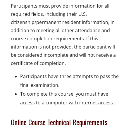
Participants must provide information for all
required fields, including their U.S.
citizenship/permanent resident information, in
addition to meeting all other attendance and
course completion requirements. If this
information is not provided, the participant will
be considered incomplete and will not receive a
certificate of completion.
Participants have three attempts to pass the
final examination.
To complete this course, you must have
access to a computer with internet access.
Online Course Technical Requirements