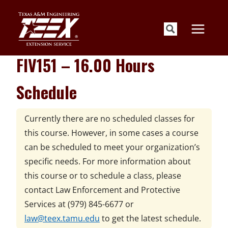
Skip
to
content
FIV151 – 16.00 Hours
Schedule
Currently there are no scheduled classes for
this course. However, in some cases a course
can be scheduled to meet your organization’s
specific needs. For more information about
this course or to schedule a class, please
contact
Law Enforcement and Protective
Services at
(979) 845-6677 or
law@teex.tamu.edu
to get the latest schedule.