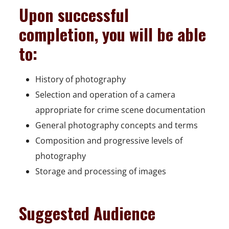
Upon successful
completion, you will be able
to:
History of photography
Selection and operation of a camera
appropriate for crime scene documentation
General photography concepts and terms
Composition and progressive levels of
photography
Storage and processing of images
Suggested Audience