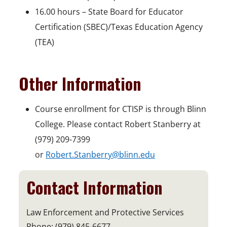
16.00 hours – State Board for Educator
Certification (SBEC)/Texas Education Agency
(TEA)
Other Information
Course enrollment for CTISP is through Blinn
College. Please contact Robert Stanberry at
(979) 209-7399
or
Robert.Stanberry@blinn.edu
Contact Information
Law Enforcement and Protective Services
Phone: (979) 845-6677