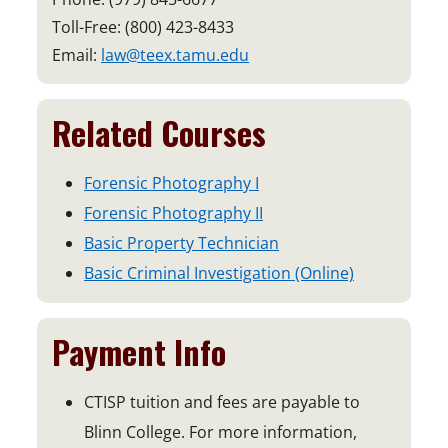
Toll-Free: (800) 423-8433
Email:
law@teex.tamu.edu
Related Courses
Forensic Photography I
Forensic Photography II
Basic Property Technician
Basic Criminal Investigation (Online)
Payment Info
CTISP tuition and fees are payable to
Blinn College. For more information,