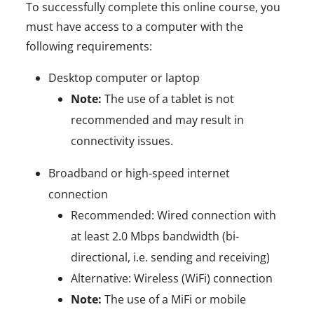
To successfully complete this online course, you
must have access to a computer with the
following requirements:
Desktop computer or laptop
Note:
The use of a tablet is not
recommended and may result in
connectivity issues.
Broadband or high-speed internet
connection
Recommended: Wired connection with
at least 2.0 Mbps bandwidth (bi-
directional, i.e. sending and receiving)
Alternative: Wireless (WiFi) connection
Note:
The use of a MiFi or mobile