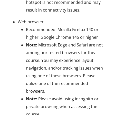
hotspot is not recommended and may
result in connectivity issues.
Web browser
Recommended: Mozilla Firefox 140 or
higher, Google Chrome 145 or higher
Note:
Microsoft Edge and Safari are not
among our tested browsers for this
course. You may experience layout,
navigation, and/or tracking issues when
using one of these browsers. Please
utilize one of the recommended
browsers.
Note:
Please avoid using incognito or
private browsing when accessing the
course.