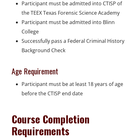
Participant must be admitted into CTISP of
the TEEX Texas Forensic Science Academy
Participant must be admitted into Blinn
College
Successfully pass a Federal Criminal History
Background Check
Age Requirement
Participant must be at least 18 years of age
before the CTISP end date
Course Completion
Requirements