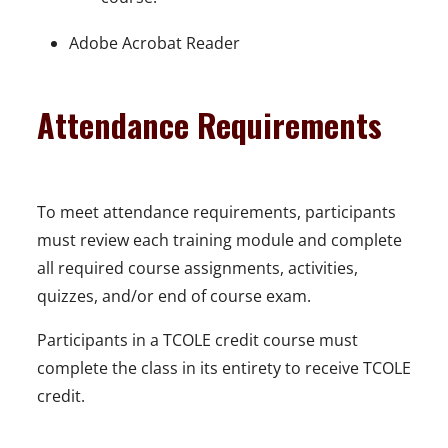
Adobe Acrobat Reader
Attendance Requirements
To meet attendance requirements, participants
must review each training module and complete
all required course assignments, activities,
quizzes, and/or end of course exam.
Participants in a TCOLE credit course must
complete the class in its entirety to receive TCOLE
credit.