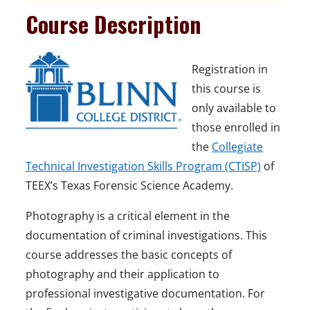
Course Description
Registration in
this course is
only available to
those enrolled in
the
Collegiate
Technical Investigation Skills Program (CTISP)
of
TEEX’s Texas Forensic Science Academy.
Photography is a critical element in the
documentation of criminal investigations. This
course addresses the basic concepts of
photography and their application to
professional investigative documentation. For