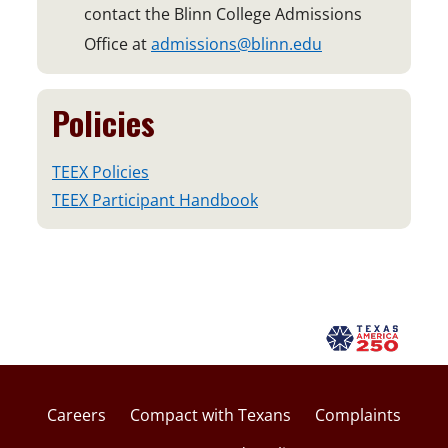
contact the Blinn College Admissions
Office at
admissions@blinn.edu
Policies
TEEX Policies
TEEX Participant Handbook
Careers
Compact with Texans
Complaints