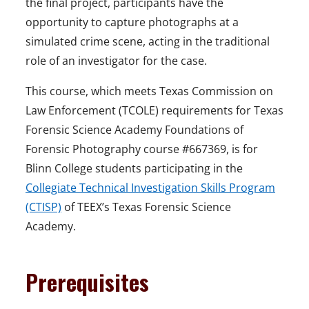
the final project, participants have the
opportunity to capture photographs at a
simulated crime scene, acting in the traditional
role of an investigator for the case.
This course, which meets Texas Commission on
Law Enforcement (TCOLE) requirements for Texas
Forensic Science Academy Foundations of
Forensic Photography course #667369, is for
Blinn College students participating in the
Collegiate Technical Investigation Skills Program
(CTISP)
of TEEX’s Texas Forensic Science
Academy.
Prerequisites