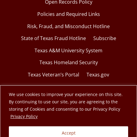
Open Records Policy
Policies and Required Links
Risk, Fraud, and Misconduct Hotline
State of Texas Fraud Hotline
Subscribe
Texas A&M University System
Texas Homeland Security
Texas Veteran’s Portal
Texas.gov
We use cookies to improve your experience on this site.
By continuing to use our site, you are agreeing to the
© 2026 Texas A&M Engineering Extension Service.
storing of Cookies and consenting to our Privacy Policy
opens in a new window
Privacy Policy
A member of the Texas A&M University System.
Accept