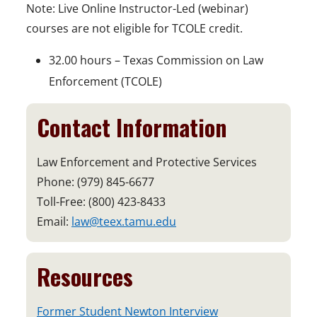
Note: Live Online Instructor-Led (webinar)
courses are not eligible for TCOLE credit.
32.00 hours – Texas Commission on Law
Enforcement (TCOLE)
Contact Information
Law Enforcement and Protective Services
Phone: (979) 845-6677
Toll-Free: (800) 423-8433
Email:
law@teex.tamu.edu
Resources
o
Former Student Newton Interview