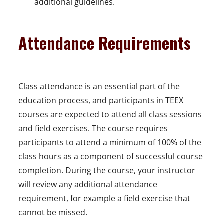
e
additional guidelines.
n
s
Attendance Requirements
i
n
a
Class attendance is an essential part of the
n
education process, and participants in TEEX
e
courses are expected to attend all class sessions
w
and field exercises. The course requires
w
participants to attend a minimum of 100% of the
i
class hours as a component of successful course
n
completion. During the course, your instructor
d
will review any additional attendance
o
requirement, for example a field exercise that
w
cannot be missed.