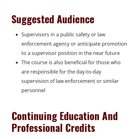
Suggested Audience
Supervisors in a public safety or law
enforcement agency or anticipate promotion
to a supervisor position in the near future
The course is also beneficial for those who
are responsible for the day-to-day
supervision of law enforcement or similar
personnel
Continuing Education And
Professional Credits