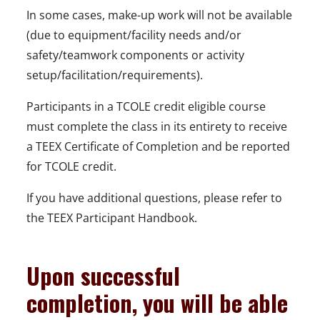
In some cases, make-up work will not be available
(due to equipment/facility needs and/or
safety/teamwork components or activity
setup/facilitation/requirements).
Participants in a TCOLE credit eligible course
must complete the class in its entirety to receive
a TEEX Certificate of Completion and be reported
for TCOLE credit.
If you have additional questions, please refer to
the TEEX Participant Handbook.
Upon successful
completion, you will be able