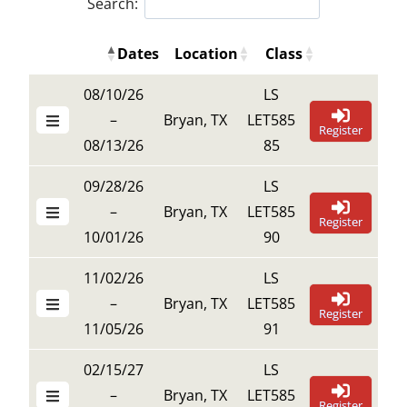
Search:
Dates
Location
Class
Details Buttons
Register B
Details Buttons
Register But
Dates
Location
Class
08/10/26
LS
–
Bryan, TX
LET585
Register
08/13/26
85
09/28/26
LS
–
Bryan, TX
LET585
Register
10/01/26
90
11/02/26
LS
–
Bryan, TX
LET585
Register
11/05/26
91
02/15/27
LS
–
Bryan, TX
LET585
Register