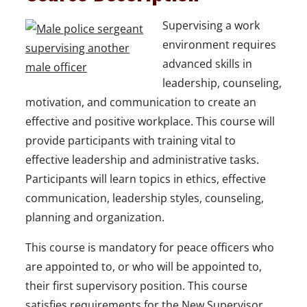
Supervising a work
environment requires
advanced skills in
leadership, counseling,
motivation, and communication to create an
effective and positive workplace. This course will
provide participants with training vital to
effective leadership and administrative tasks.
Participants will learn topics in ethics, effective
communication, leadership styles, counseling,
planning and organization.
This course is mandatory for peace officers who
are appointed to, or who will be appointed to,
their first supervisory position. This course
satisfies requirements for the New Supervisor