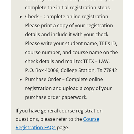
o
complete the initial registration steps.
w
Check – Complete online registration.
Please print a copy of your registration
details and include it with your check.
Please write your student name, TEEX ID,
course number, and course name on the
check details and mail to: TEEX – LAW,
P.O. Box 40006, College Station, TX 77842
Purchase Order – Complete online
registration and upload a copy of your
purchase order paperwork.
If you have general course registration
questions, please refer to the
Course
Registration FAQs
page.