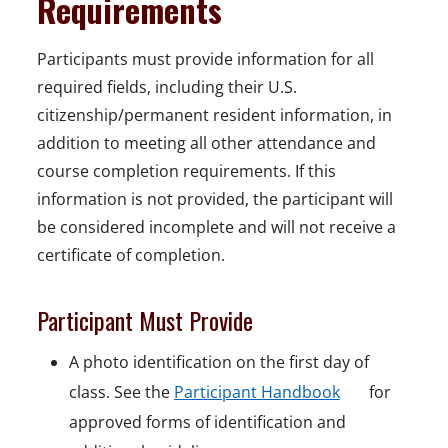
Requirements
Participants must provide information for all
required fields, including their U.S.
citizenship/permanent resident information, in
addition to meeting all other attendance and
course completion requirements. If this
information is not provided, the participant will
be considered incomplete and will not receive a
certificate of completion.
Participant Must Provide
A photo identification on the first day of
o
class. See the
Participant Handbook
for
p
approved forms of identification and