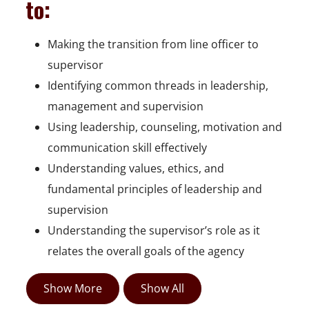
to:
Making the transition from line officer to
supervisor
Identifying common threads in leadership,
management and supervision
Using leadership, counseling, motivation and
communication skill effectively
Understanding values, ethics, and
fundamental principles of leadership and
supervision
Understanding the supervisor’s role as it
relates the overall goals of the agency
Show More
Show All