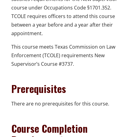
course under Occupations Code §1701.352.
TCOLE requires officers to attend this course
between a year before and a year after their
appointment.
This course meets Texas Commission on Law
Enforcement (TCOLE) requirements New
Supervisor’s Course #3737.
Prerequisites
There are no prerequisites for this course.
Course Completion