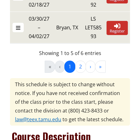
02/18/27
92
03/30/27
LS
–
Bryan, TX
LET585
Register
04/02/27
93
Showing 1 to 5 of 6 entries
«
‹
1
2
›
»
This schedule is subject to change without
notice. If you have not received confirmation
of the class prior to the class start, please
contact the division at
(800) 423-8433
or
law@teex.tamu.edu
to get the latest schedule.
Course Description