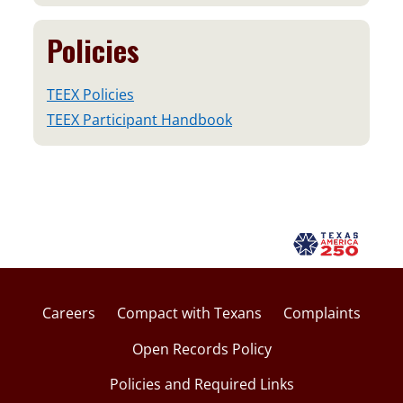
Policies
TEEX Policies
TEEX Participant Handbook
Careers
Compact with Texans
Complaints
Open Records Policy
Policies and Required Links