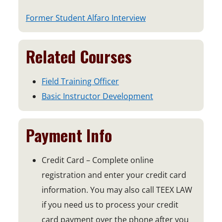
p
o
Former Student Alfaro Interview
e
p
n
e
Related Courses
s
n
i
s
n
Field Training Officer
i
a
Basic Instructor Development
n
n
a
e
n
Payment Info
w
e
w
w
Credit Card – Complete online
i
w
registration and enter your credit card
n
i
information. You may also call TEEX LAW
d
n
o
if you need us to process your credit
d
w
card payment over the phone after you