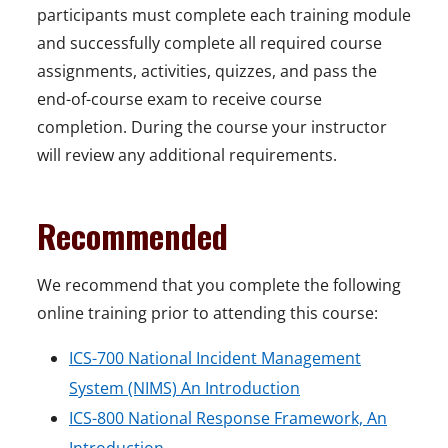
participants must complete each training module
and successfully complete all required course
assignments, activities, quizzes, and pass the
end-of-course exam to receive course
completion. During the course your instructor
will review any additional requirements.
Recommended
We recommend that you complete the following
online training prior to attending this course:
ICS-700 National Incident Management
System (NIMS) An Introduction
ICS-800 National Response Framework, An