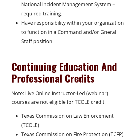
National Incident Management System –
required training.
Have responsibility within your organization
to function in a Command and/or Gneral
Staff position.
Continuing Education And
Professional Credits
Note: Live Online Instructor-Led (webinar)
courses are not eligible for TCOLE credit.
Texas Commission on Law Enforcement
(TCOLE)
Texas Commission on Fire Protection (TCFP)