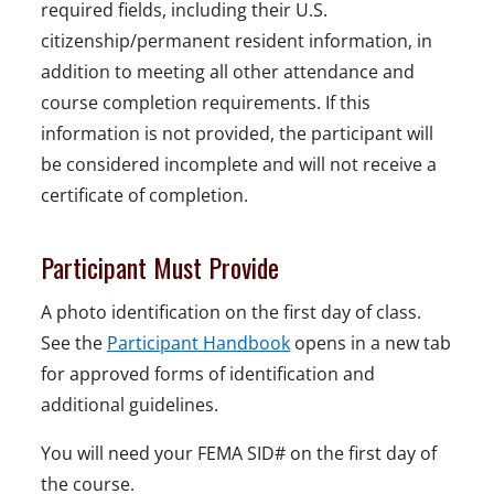
required fields, including their U.S.
citizenship/permanent resident information, in
addition to meeting all other attendance and
course completion requirements. If this
information is not provided, the participant will
be considered incomplete and will not receive a
certificate of completion.
Participant Must Provide
A photo identification on the first day of class.
See the
Participant Handbook
opens in a new tab
for approved forms of identification and
additional guidelines.
You will need your FEMA SID# on the first day of
the course.