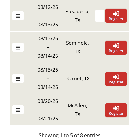
08/12/26
Pasadena,
–
Register
TX
08/13/26
08/13/26
Seminole,
–
Register
TX
08/14/26
08/13/26
–
Burnet, TX
Register
08/14/26
08/20/26
McAllen,
–
Register
TX
08/21/26
Showing 1 to 5 of 8 entries