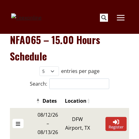
Skip
to
content
NFA065 – 15.00 Hours
Schedule
entries per page
Search:
Dates
Location
Details Buttons
Register Buttons
Details Buttons
Register Buttons
Dates
Location
08/12/26
DFW
–
Register
Airport, TX
08/13/26