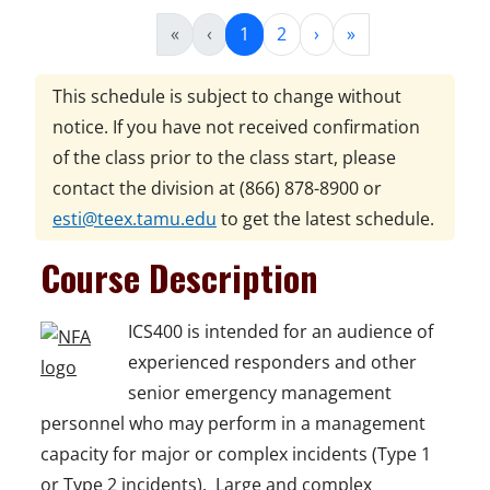
«
‹
1
2
›
»
This schedule is subject to change without
notice. If you have not received confirmation
of the class prior to the class start, please
contact the division at
(866) 878-8900
or
esti@teex.tamu.edu
to get the latest schedule.
Course Description
ICS400 is intended for an audience of
experienced responders and other
senior emergency management
personnel who may perform in a management
capacity for major or complex incidents (Type 1
or Type 2 incidents). Large and complex