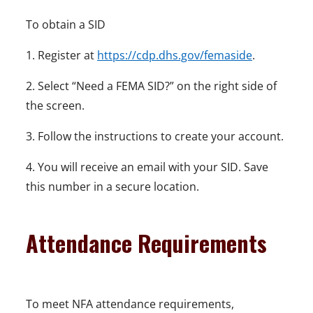
To obtain a SID
1. Register at
https://cdp.dhs.gov/femaside
.
2. Select “Need a FEMA SID?” on the right side of
the screen.
3. Follow the instructions to create your account.
4. You will receive an email with your SID. Save
this number in a secure location.
Attendance Requirements
To meet NFA attendance requirements,