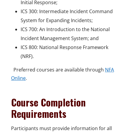
Initial Response;
ICS 300: Intermediate Incident Command
System for Expanding Incidents;
ICS 700: An Introduction to the National
Incident Management System; and
ICS 800: National Response Framework
(NRF).
Preferred courses are available through
NFA
Online
.
Course Completion
Requirements
Participants must provide information for all