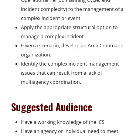
Operational Period Planning Cycle, and
incident complexity) to the management of a
complex incident or event.
Apply the appropriate structural option to
manage a complex incident.
Given a scenario, develop an Area Command
organization.
Identify the complex incident management
issues that can result from a lack of
multiagency coordination.
Suggested Audience
Have a working knowledge of the ICS.
Have an agency or individual need to meet