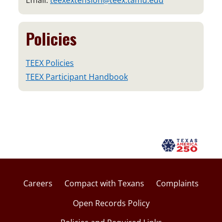
Email:
teexextension@teex.tamu.edu
Policies
TEEX Policies
TEEX Participant Handbook
Careers
Compact with Texans
Complaints
Open Records Policy