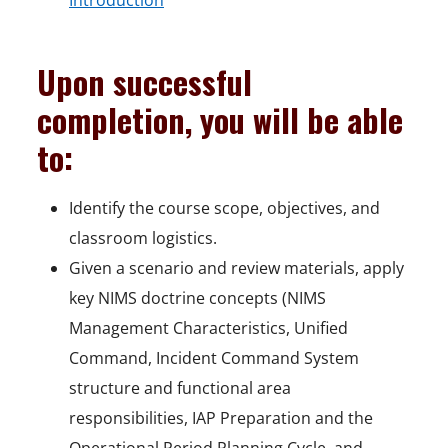
Introduction
Upon successful
completion, you will be able
to:
Identify the course scope, objectives, and
classroom logistics.
Given a scenario and review materials, apply
key NIMS doctrine concepts (NIMS
Management Characteristics, Unified
Command, Incident Command System
structure and functional area
responsibilities, IAP Preparation and the