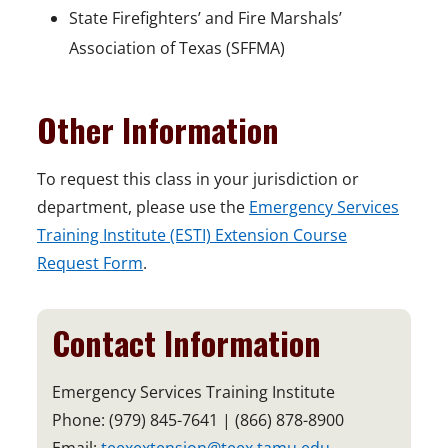
State Firefighters’ and Fire Marshals’
Association of Texas (SFFMA)
Other Information
To request this class in your jurisdiction or
department, please use the
Emergency Services
Training Institute (ESTI) Extension Course
Request Form
.
Contact Information
Emergency Services Training Institute
Phone: (979) 845-7641 | (866) 878-8900