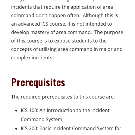
incidents that require the application of area
command don’t happen often. Although this is
an advanced ICS course, it is not intended to
develop mastery of area command. The purpose
of this course is to expose students to the
concepts of utilizing area command in major and
complex incidents.
Prerequisites
The required prerequisites to this course are:
ICS 100: An Introduction to the Incident
Command System;
ICS 200: Basic Incident Command System for