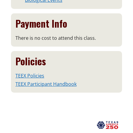
Biological Events
Payment Info
There is no cost to attend this class.
Policies
TEEX Policies
TEEX Participant Handbook