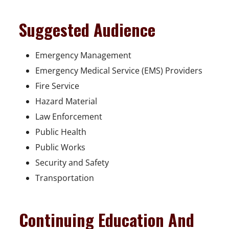
Suggested Audience
Emergency Management
Emergency Medical Service (EMS) Providers
Fire Service
Hazard Material
Law Enforcement
Public Health
Public Works
Security and Safety
Transportation
Continuing Education And