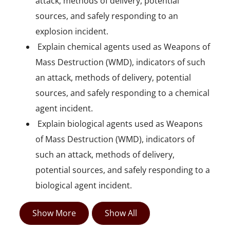
attack, methods of delivery, potential
sources, and safely responding to an
explosion incident.
 Explain chemical agents used as Weapons of
Mass Destruction (WMD), indicators of such
an attack, methods of delivery, potential
sources, and safely responding to a chemical
agent incident.
 Explain biological agents used as Weapons
of Mass Destruction (WMD), indicators of
such an attack, methods of delivery,
potential sources, and safely responding to a
biological agent incident.
Show More
Show All