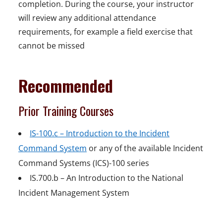
completion. During the course, your instructor
will review any additional attendance
requirements, for example a field exercise that
cannot be missed
Recommended
Prior Training Courses
IS-100.c – Introduction to the Incident
Command System
or any of the available Incident
Command Systems (ICS)-100 series
IS.700.b – An Introduction to the National
Incident Management System