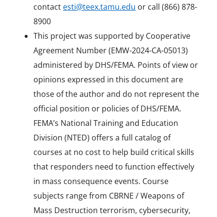
contact
esti@teex.tamu.edu
or call (866) 878-
8900
This project was supported by Cooperative
Agreement Number (EMW-2024-CA-05013)
administered by DHS/FEMA. Points of view or
opinions expressed in this document are
those of the author and do not represent the
official position or policies of DHS/FEMA.
FEMA’s National Training and Education
Division (NTED) offers a full catalog of
courses at no cost to help build critical skills
that responders need to function effectively
in mass consequence events. Course
subjects range from CBRNE / Weapons of
Mass Destruction terrorism, cybersecurity,