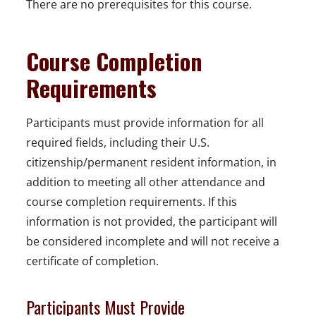
There are no prerequisites for this course.
Course Completion
Requirements
Participants must provide information for all
required fields, including their U.S.
citizenship/permanent resident information, in
addition to meeting all other attendance and
course completion requirements. If this
information is not provided, the participant will
be considered incomplete and will not receive a
certificate of completion.
Participants Must Provide