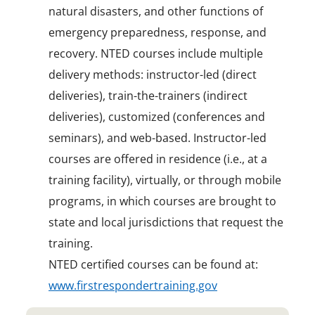
natural disasters, and other functions of
emergency preparedness, response, and
recovery. NTED courses include multiple
delivery methods: instructor-led (direct
deliveries), train-the-trainers (indirect
deliveries), customized (conferences and
seminars), and web-based. Instructor-led
courses are offered in residence (i.e., at a
training facility), virtually, or through mobile
programs, in which courses are brought to
state and local jurisdictions that request the
training.
NTED certified courses can be found at:
www.firstrespondertraining.gov