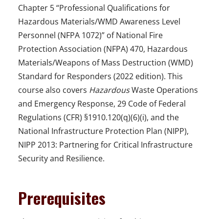
Chapter 5 “Professional Qualifications for
Hazardous Materials/WMD Awareness Level
Personnel (NFPA 1072)” of National Fire
Protection Association (NFPA) 470, Hazardous
Materials/Weapons of Mass Destruction (WMD)
Standard for Responders (2022 edition). This
course also covers
Hazardous
Waste Operations
and Emergency Response, 29 Code of Federal
Regulations (CFR) §1910.120(q)(6)(i), and the
National Infrastructure Protection Plan (NIPP),
NIPP 2013: Partnering for Critical Infrastructure
Security and Resilience.
Prerequisites