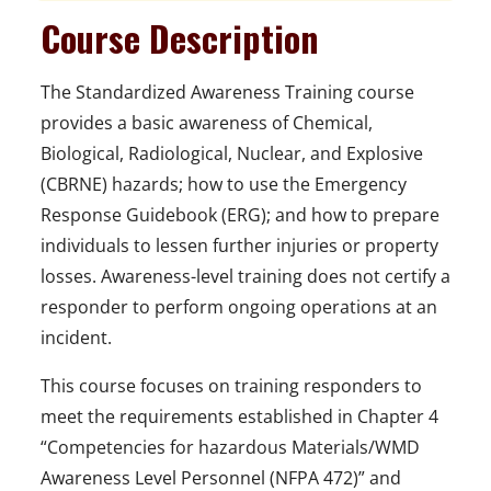
Course Description
The Standardized Awareness Training
course
provides a basic awareness of Chemical,
Biological, Radiological, Nuclear, and Explosive
(CBRNE) hazards; how to use the Emergency
Response Guidebook
(ERG); and how to prepare
individuals to lessen further injuries or property
losses. Awareness-level training does not certify a
responder to perform ongoing operations at an
incident.
This course focuses on training responders to
meet the requirements established in Chapter 4
“Competencies for hazardous Materials/WMD
Awareness Level Personnel (NFPA 472)” and