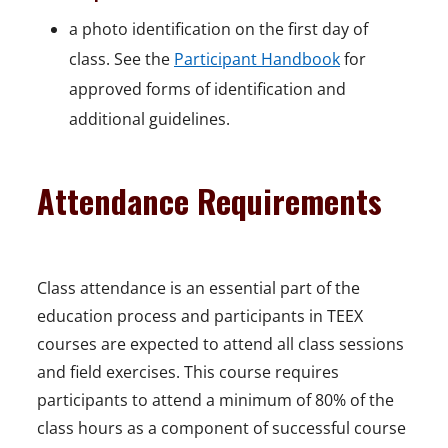
a photo identification on the first day of
class. See the
Participant Handbook
for
approved forms of identification and
additional guidelines.
Attendance Requirements
Class attendance is an essential part of the
education process and participants in TEEX
courses are expected to attend all class sessions
and field exercises. This course requires
participants to attend a minimum of 80% of the
class hours as a component of successful course