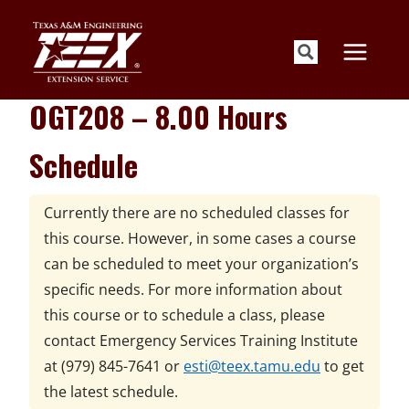
Skip
to
content
OGT208 – 8.00 Hours
Schedule
Currently there are no scheduled classes for
this course. However, in some cases a course
can be scheduled to meet your organization’s
specific needs. For more information about
this course or to schedule a class, please
contact
Emergency Services Training Institute
at
(979) 845-7641 or
esti@teex.tamu.edu
to get
the latest schedule.