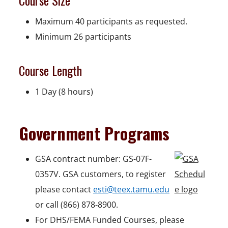
Course Size
Maximum 40 participants as requested.
Minimum 26 participants
Course Length
1 Day (8 hours)
Government Programs
GSA contract number: GS-07F-
0357V. GSA customers, to register
please contact
esti@teex.tamu.edu
or call (866) 878-8900.
For DHS/FEMA Funded Courses, please