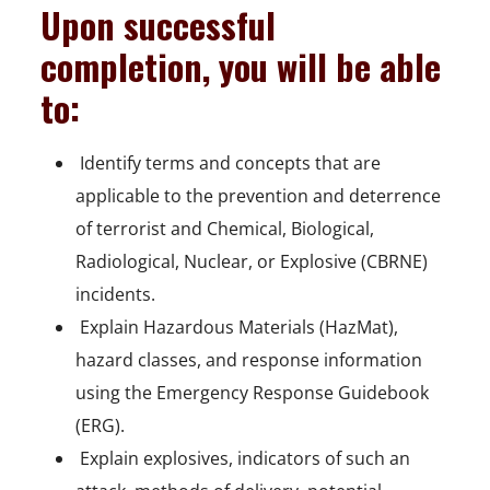
Upon successful
completion, you will be able
to:
 Identify terms and concepts that are
applicable to the prevention and deterrence
of terrorist and Chemical, Biological,
Radiological, Nuclear, or Explosive (CBRNE)
incidents.
 Explain Hazardous Materials (HazMat),
hazard classes, and response information
using the Emergency Response Guidebook
(ERG).
 Explain explosives, indicators of such an