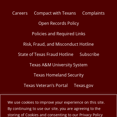
Careers
Compact with Texans
Complaints
Open Records Policy
Policies and Required Links
Risk, Fraud, and Misconduct Hotline
State of Texas Fraud Hotline
Subscribe
Texas A&M University System
Texas Homeland Security
Texas Veteran’s Portal
Texas.gov
We use cookies to improve your experience on this site.
By continuing to use our site, you are agreeing to the
© 2026 Texas A&M Engineering Extension Service.
storing of Cookies and consenting to our Privacy Policy