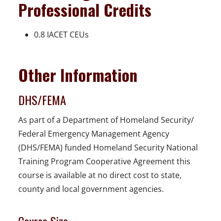
Professional Credits
0.8 IACET CEUs
Other Information
DHS/FEMA
As part of a Department of Homeland Security/
Federal Emergency Management Agency
(DHS/FEMA) funded Homeland Security National
Training Program Cooperative Agreement this
course is available at no direct cost to state,
county and local government agencies.