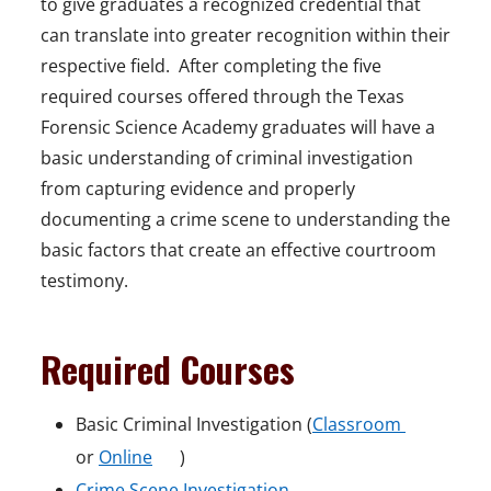
to give graduates a recognized credential that
can translate into greater recognition within their
respective field. After completing the five
required courses offered through the Texas
Forensic Science Academy graduates will have a
basic understanding of criminal investigation
from capturing evidence and properly
documenting a crime scene to understanding the
basic factors that create an effective courtroom
testimony.
Required Courses
o
Basic Criminal Investigation (
Classroom
o
p
or
Online
)
p
o
e
Crime Scene Investigation