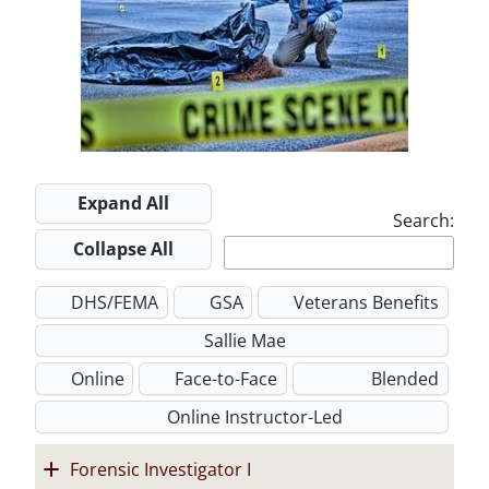
w
i
d
n
o
e
n
o
d
w
w
d
w
o
w
o
w
i
w
n
d
Expand All
o
Search:
w
Collapse All
DHS/FEMA
GSA
Veterans Benefits
Sallie Mae
Online
Face-to-Face
Blended
Online Instructor-Led
Forensic Investigator I