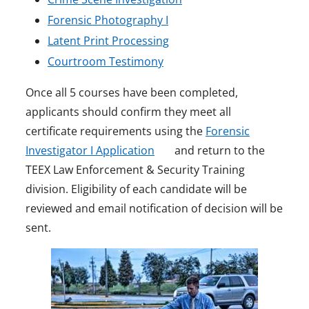
e
o
p
n
Forensic Photography I
n
p
o
e
s
Latent Print Processing
s
o
e
p
n
i
Courtroom Testimony
i
p
n
e
s
n
Once all 5 courses have been completed,
n
e
s
n
i
a
applicants should confirm they meet all
a
n
i
s
n
n
certificate requirements using the
Forensic
n
s
n
i
a
e
o
Investigator I Application
and return to the
e
i
a
n
n
w
p
TEEX Law Enforcement & Security Training
w
n
n
a
e
w
e
division. Eligibility of each candidate will be
w
a
e
n
w
i
n
reviewed and email notification of decision will be
i
n
w
e
w
n
s
sent.
i
n
e
w
w
i
d
n
d
w
i
w
n
o
a
o
w
n
i
d
w
n