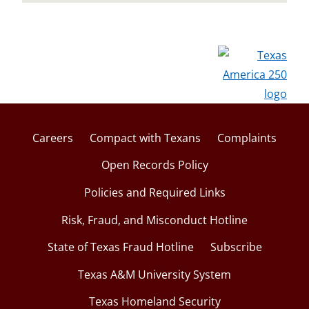
Careers
Compact with Texans
Complaints
Open Records Policy
Policies and Required Links
Risk, Fraud, and Misconduct Hotline
State of Texas Fraud Hotline
Subscribe
Texas A&M University System
Texas Homeland Security