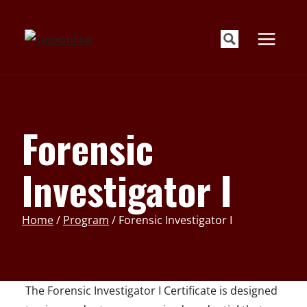
Skip
to
content
Forensic
Investigator I
Home
/
Program
/
Forensic Investigator I
The Forensic Investigator I Certificate is designed