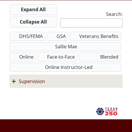
Expand All
Search:
Collapse All
DHS/FEMA
GSA
Veterans Benefits
Sallie Mae
Online
Face-to-Face
Blended
Online Instructor-Led
Supervision