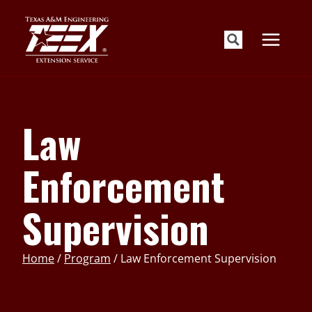
Skip
to
content
Law
Enforcement
Supervision
Home
/
Program
/
Law Enforcement Supervision