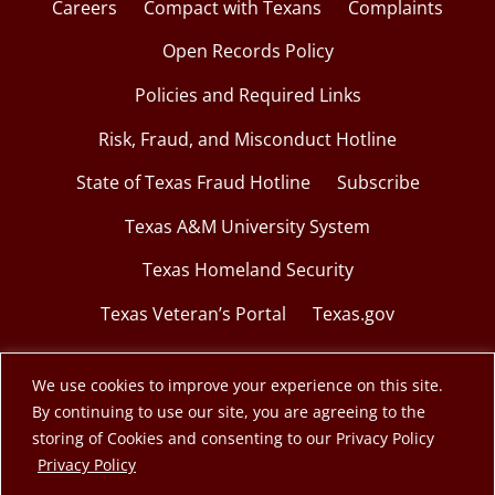
Careers
Compact with Texans
Complaints
Open Records Policy
Policies and Required Links
Risk, Fraud, and Misconduct Hotline
State of Texas Fraud Hotline
Subscribe
Texas A&M University System
Texas Homeland Security
Texas Veteran’s Portal
Texas.gov
We use cookies to improve your experience on this site.
By continuing to use our site, you are agreeing to the
© 2026 Texas A&M Engineering Extension Service.
storing of Cookies and consenting to our Privacy Policy
opens in a new window
Privacy Policy
A member of the Texas A&M University System.