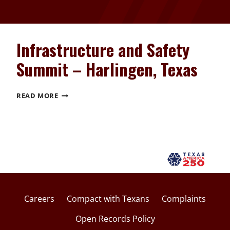
Infrastructure and Safety
Summit – Harlingen, Texas
INFRASTRUCTURE
READ MORE
AND
SAFETY
SUMMIT
–
HARLINGEN,
TEXAS
Careers
Compact with Texans
Complaints
Open Records Policy