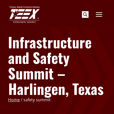
Skip
to
content
Infrastructure
and Safety
Summit –
Harlingen, Texas
Home
/
safety summit