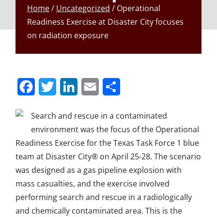
Home
/
Uncategorized
/
Operational
Readiness Exercise at Disaster City focuses
on radiation exposure
S
S
S
S
S
h
h
h
h
h
Search and rescue in a contaminated
a
a
a
a
a
environment was the focus of the Operational
r
r
r
r
r
Readiness Exercise for the Texas Task Force 1 blue
team at Disaster City® on April 25-28. The scenario
e
e
e
e
e
was designed as a gas pipeline explosion with
t
t
t
t
t
mass casualties, and the exercise involved
o
o
o
o
o
performing search and rescue in a radiologically
F
T
L
E
u
and chemically contaminated area. This is the