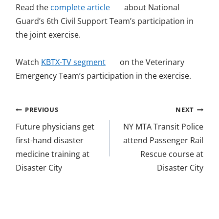
o
Read the
complete article
about National
p
Guard’s 6th Civil Support Team’s participation in
e
the joint exercise.
n
o
s
Watch
KBTX-TV segment
on the Veterinary
p
i
Emergency Team’s participation in the exercise.
e
n
n
a
Post
PREVIOUS
NEXT
s
n
navigation
Future physicians get
NY MTA Transit Police
i
e
first-hand disaster
attend Passenger Rail
n
w
medicine training at
Rescue course at
a
w
Disaster City
Disaster City
n
i
e
n
w
d
w
o