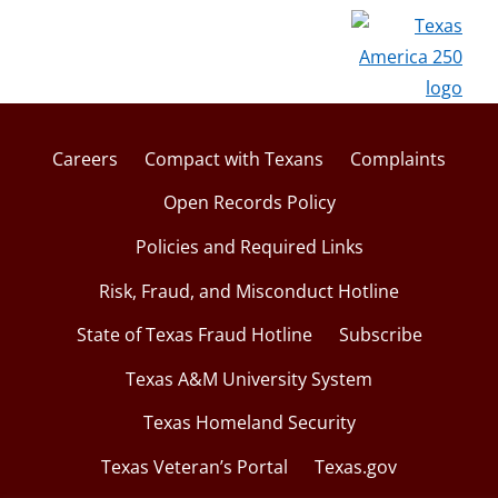
i
w
n
d
o
w
Careers
Compact with Texans
Complaints
Open Records Policy
Policies and Required Links
Risk, Fraud, and Misconduct Hotline
State of Texas Fraud Hotline
Subscribe
Texas A&M University System
Texas Homeland Security
Texas Veteran’s Portal
Texas.gov