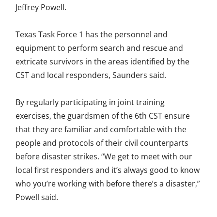
Jeffrey Powell.
Texas Task Force 1 has the personnel and
equipment to perform search and rescue and
extricate survivors in the areas identified by the
CST and local responders, Saunders said.
By regularly participating in joint training
exercises, the guardsmen of the 6th CST ensure
that they are familiar and comfortable with the
people and protocols of their civil counterparts
before disaster strikes. “We get to meet with our
local first responders and it’s always good to know
who you’re working with before there’s a disaster,”
Powell said.