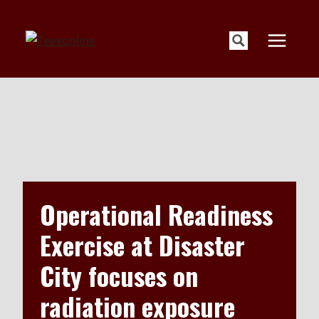
Skip
to
content
Operational Readiness
Exercise at Disaster
City focuses on
radiation exposure