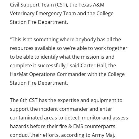
Civil Support Team (CST), the Texas A&M
Veterinary Emergency Team and the College
Station Fire Department.
“This isn’t something where anybody has all the
resources available so we’re able to work together
to be able to identify what the mission is and
complete it successfully,” said Carter Hall, the
HazMat Operations Commander with the College
Station Fire Department.
The 6th CST has the expertise and equipment to
support the incident commander and enter
contaminated areas to detect, monitor and assess
hazards before their fire & EMS counterparts
conduct their efforts, according to Army Maj.