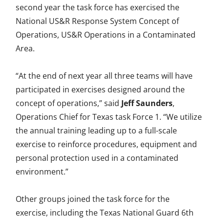
second year the task force has exercised the
a
w
i
m
n
National US&R Response System Concept of
c
i
n
a
d
Operations, US&R Operations in a Contaminated
e
t
k
i
e
Area.
b
t
e
l
f
“At the end of next year all three teams will have
o
e
d
i
participated in exercises designed around the
o
r
I
n
concept of operations,” said
Jeff Saunders
,
k
n
e
Operations Chief for Texas task Force 1. “We utilize
the annual training leading up to a full-scale
d
exercise to reinforce procedures, equipment and
personal protection used in a contaminated
environment.”
Other groups joined the task force for the
exercise, including the Texas National Guard 6th