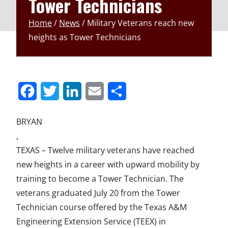
Tower Technicians
Home
/
News
/
Military Veterans reach new
heights as Tower Technicians
S
S
S
S
S
h
h
h
h
h
BRYAN
a
a
a
a
a
,
r
r
r
r
r
TEXAS – Twelve military veterans have reached
new heights in a career with upward mobility by
e
e
e
e
e
training to become a Tower Technician. The
t
t
t
t
t
veterans graduated July 20 from the Tower
o
o
o
o
o
Technician course offered by the Texas A&M
F
T
L
E
u
Engineering Extension Service (TEEX) in