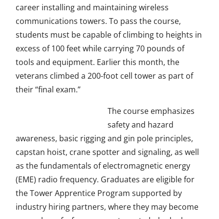
e
career installing and maintaining wireless
n
communications towers. To pass the course,
s
students must be capable of climbing to heights in
i
excess of 100 feet while carrying 70 pounds of
n
tools and equipment. Earlier this month, the
a
veterans climbed a 200-foot cell tower as part of
n
their “final exam.”
e
The course emphasizes
w
safety and hazard
w
awareness, basic rigging and gin pole principles,
i
capstan hoist, crane spotter and signaling, as well
n
as the fundamentals of electromagnetic energy
d
(EME) radio frequency. Graduates are eligible for
o
the Tower Apprentice Program supported by
w
industry hiring partners, where they may become