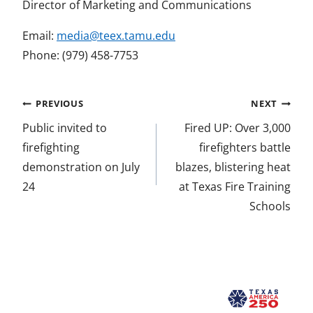
Director of Marketing and Communications
Email:
media@teex.tamu.edu
Phone: (979) 458-7753
Post
PREVIOUS
NEXT
navigation
Public invited to
Fired UP: Over 3,000
firefighting
firefighters battle
demonstration on July
blazes, blistering heat
24
at Texas Fire Training
Schools