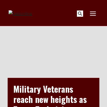
Skip
to
content
Military Veterans
reach new heights as