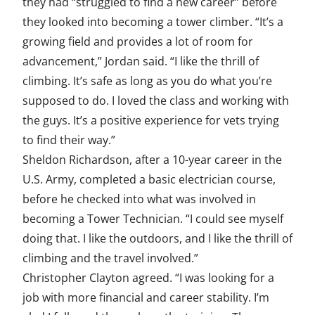
they had “struggled to find a new career” before
they looked into becoming a tower climber. “It’s a
growing field and provides a lot of room for
advancement,” Jordan said. “I like the thrill of
climbing. It’s safe as long as you do what you’re
supposed to do. I loved the class and working with
the guys. It’s a positive experience for vets trying
to find their way.”
Sheldon Richardson, after a 10-year career in the
U.S. Army, completed a basic electrician course,
before he checked into what was involved in
becoming a Tower Technician. “I could see myself
doing that. I like the outdoors, and I like the thrill of
climbing and the travel involved.”
Christopher Clayton agreed. “I was looking for a
job with more financial and career stability. I’m