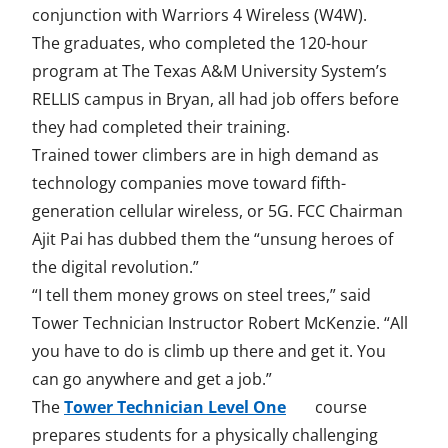
conjunction with Warriors 4 Wireless (W4W).
a
w
i
m
n
The graduates, who completed the 120-hour
c
i
n
a
d
program at The Texas A&M University System’s
e
t
k
i
e
RELLIS campus in Bryan, all had job offers before
they had completed their training.
b
t
e
l
f
Trained tower climbers are in high demand as
o
e
d
i
technology companies move toward fifth-
o
r
I
n
generation cellular wireless, or 5G. FCC Chairman
k
n
e
Ajit Pai has dubbed them the “unsung heroes of
the digital revolution.”
d
“I tell them money grows on steel trees,” said
Tower Technician Instructor Robert McKenzie. “All
you have to do is climb up there and get it. You
can go anywhere and get a job.”
o
The
Tower Technician Level One
course
p
prepares students for a physically challenging