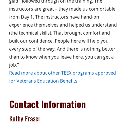
glad I followed through on the training. The
instructors are great – they made us comfortable
from Day 1. The instructors have hand-on
experience themselves and helped us understand
(the technical skills). That brought comfort and
built our confidence. People here will help you
every step of the way. And there is nothing better
than to know when you leave here, you can get a
job.”
Read more about other TEEX programs approved
for Veterans Education Benefits.
Contact Information
Kathy Fraser