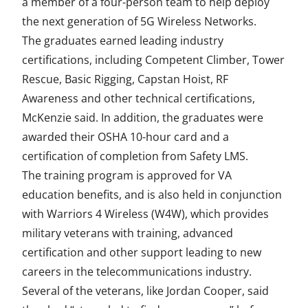
a member of a four-person team to help deploy
the next generation of 5G Wireless Networks.
The graduates earned leading industry
certifications, including Competent Climber, Tower
Rescue, Basic Rigging, Capstan Hoist, RF
Awareness and other technical certifications,
McKenzie said. In addition, the graduates were
awarded their OSHA 10-hour card and a
certification of completion from Safety LMS.
The training program is approved for VA
education benefits, and is also held in conjunction
with Warriors 4 Wireless (W4W), which provides
military veterans with training, advanced
certification and other support leading to new
careers in the telecommunications industry.
Several of the veterans, like Jordan Cooper, said