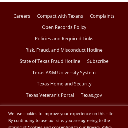
Careers
Compact with Texans
Complaints
Open Records Policy
Policies and Required Links
Risk, Fraud, and Misconduct Hotline
State of Texas Fraud Hotline
Subscribe
Texas A&M University System
Texas Homeland Security
Texas Veteran’s Portal
Texas.gov
We use cookies to improve your experience on this site.
By continuing to use our site, you are agreeing to the
© 2026 Texas A&M Engineering Extension Service.
storing of Cookies and consenting to our Privacy Policy