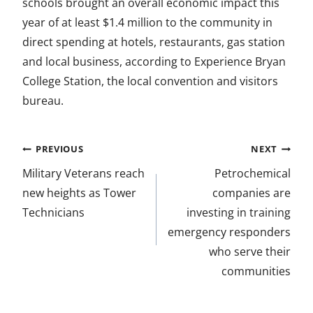
schools brought an overall economic impact this
year of at least $1.4 million to the community in
direct spending at hotels, restaurants, gas station
and local business, according to Experience Bryan
College Station, the local convention and visitors
bureau.
Post
PREVIOUS
NEXT
navigation
Military Veterans reach
Petrochemical
new heights as Tower
companies are
Technicians
investing in training
emergency responders
who serve their
communities