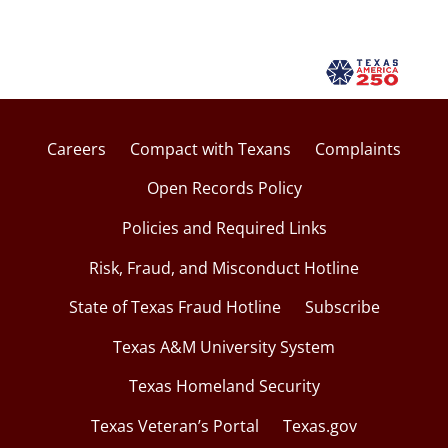
Careers
Compact with Texans
Complaints
Open Records Policy
Policies and Required Links
Risk, Fraud, and Misconduct Hotline
State of Texas Fraud Hotline
Subscribe
Texas A&M University System
Texas Homeland Security
Texas Veteran’s Portal
Texas.gov