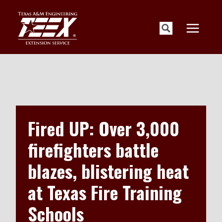
Skip
to
content
Fired UP: Over 3,000
firefighters battle
blazes, blistering heat
at Texas Fire Training
Schools