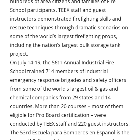
hundreds of area citizens and families of Fire
School participants. TEEX staff and guest
instructors demonstrated firefighting skills and
rescue techniques through dramatic scenarios on
some of the world’s largest firefighting props,
including the nation’s largest bulk storage tank
project.
On July 14-19, the 56th Annual Industrial Fire
School trained 714 members of industrial
emergency response brigades and safety officers
from some of the world’s largest oil & gas and
chemical companies from 29 states and 14
countries. More than 20 courses – most of them
eligible for Pro Board certification – were
conducted by TEEX staff and 220 guest instructors.
The 53rd Escuela para Bomberos en Espanol is the