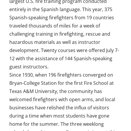
largest U.S. fire training program conducted
entirely in the Spanish language. This year, 375
Spanish-speaking firefighters from 19 countries
traveled thousands of miles for a week of
challenging training in firefighting, rescue and
hazardous materials as well as instructor
development. Twenty courses were offered July 7-
12 with the assistance of 144 Spanish-speaking
guest instructors.
Since 1930, when 196 firefighters converged on
Bryan-College Station for the first Fire School at
Texas A&M University, the community has
welcomed firefighters with open arms, and local
businesses have relished the influx of visitors
during a time when most students have gone
home for the summer. The three weeklong