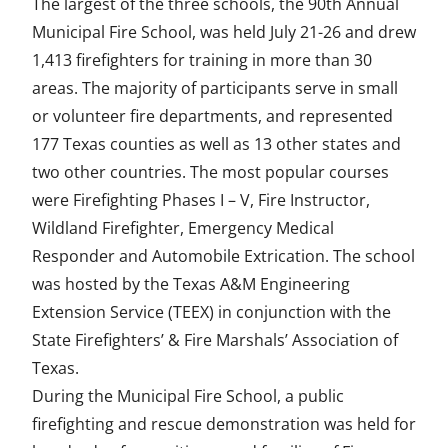
The largest of the three schools, the 90th Annual
Municipal Fire School, was held July 21-26 and drew
1,413 firefighters for training in more than 30
areas. The majority of participants serve in small
or volunteer fire departments, and represented
177 Texas counties as well as 13 other states and
two other countries. The most popular courses
were Firefighting Phases I – V, Fire Instructor,
Wildland Firefighter, Emergency Medical
Responder and Automobile Extrication. The school
was hosted by the Texas A&M Engineering
Extension Service (TEEX) in conjunction with the
State Firefighters’ & Fire Marshals’ Association of
Texas.
During the Municipal Fire School, a public
firefighting and rescue demonstration was held for