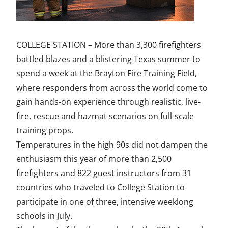
a
w
i
m
n
c
i
n
a
d
COLLEGE STATION – More than 3,300 firefighters
e
t
k
i
e
battled blazes and a blistering Texas summer to
b
t
e
l
f
spend a week at the Brayton Fire Training Field,
o
e
d
i
where responders from across the world come to
gain hands-on experience through realistic, live-
o
r
I
n
fire, rescue and hazmat scenarios on full-scale
k
n
e
training props.
d
Temperatures in the high 90s did not dampen the
enthusiasm this year of more than 2,500
firefighters and 822 guest instructors from 31
countries who traveled to College Station to
participate in one of three, intensive weeklong
schools in July.