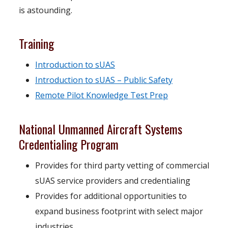
is astounding.
Training
o
Introduction to sUAS
p
o
Introduction to sUAS – Public Safety
e
o
p
Remote Pilot Knowledge Test Prep
n
p
e
National Unmanned Aircraft Systems
s
e
n
Credentialing Program
i
n
s
n
s
i
Provides for third party vetting of commercial
a
i
n
sUAS service providers and credentialing
n
n
a
Provides for additional opportunities to
e
a
n
expand business footprint with select major
w
n
e
industries