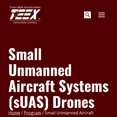
Skip
to
content
Small
Unmanned
Aircraft Systems
(sUAS) Drones
Home
/
Program
/
Small Unmanned Aircraft