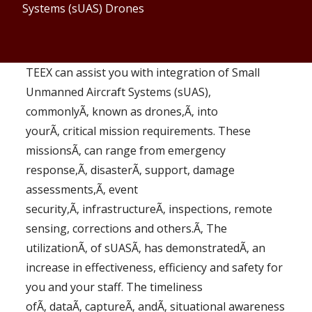
Systems (sUAS) Drones
TEEX can assist you with integration of Small
Unmanned Aircraft Systems (sUAS),
commonlyÃ‚ known as drones,Ã‚ into
yourÃ‚ critical mission requirements. These
missionsÃ‚ can range from emergency
response,Ã‚ disasterÃ‚ support, damage
assessments,Ã‚ event
security,Ã‚ infrastructureÃ‚ inspections, remote
sensing, corrections and others.Ã‚ The
utilizationÃ‚ of sUASÃ‚ has demonstratedÃ‚ an
increase in effectiveness, efficiency and safety for
you and your staff. The timeliness
ofÃ‚ dataÃ‚ captureÃ‚ andÃ‚ situational awareness