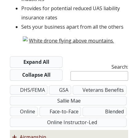
w
e
w
Provides for potential reduced UAS liability
i
w
w
insurance rates
n
w
i
Sets your business apart from all the others
d
i
n
o
n
d
w
d
o
o
w
Expand All
Search:
w
Collapse All
DHS/FEMA
GSA
Veterans Benefits
Sallie Mae
Online
Face-to-Face
Blended
Online Instructor-Led
Airmanship