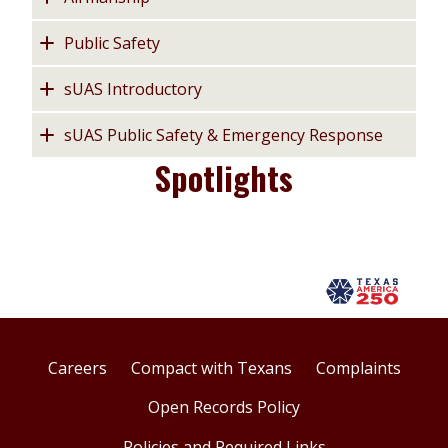
Public Safety
sUAS Introductory
sUAS Public Safety & Emergency Response
Spotlights
Careers
Compact with Texans
Complaints
Open Records Policy
Policies and Required Links